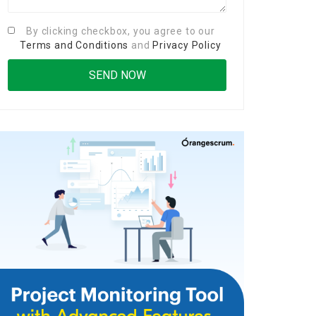
By clicking checkbox, you agree to our
Terms and Conditions
and
Privacy Policy