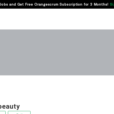
Jobs and Get Free Orangescrum Subscription for 3 Months!
Si
beauty