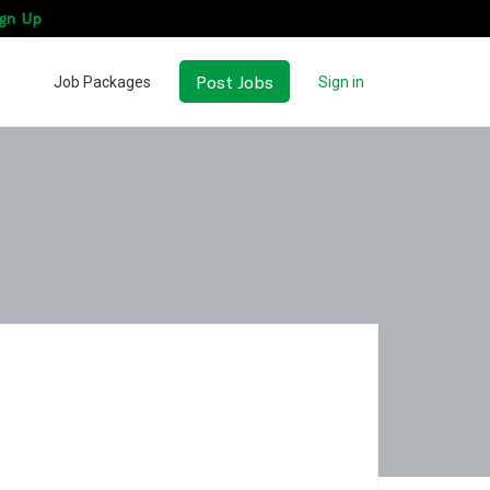
gn Up
Post Jobs
Job Packages
Sign in