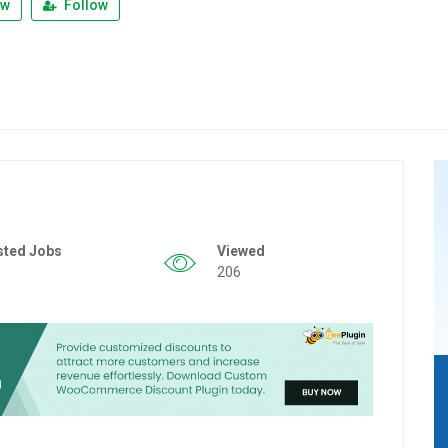
ew
Follow
sted Jobs
Viewed
206