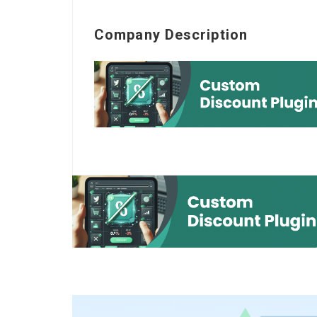
Company Description