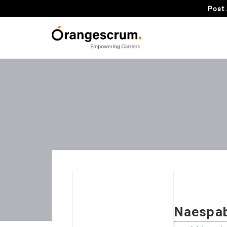
Post 
Naespa