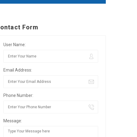
ontact Form
User Name:
Email Address:
Phone Number:
Message: