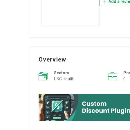
Add a revi
Overview
Sectors
Po
UNC Health
0