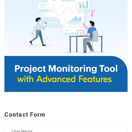
Contact Form
User Name: