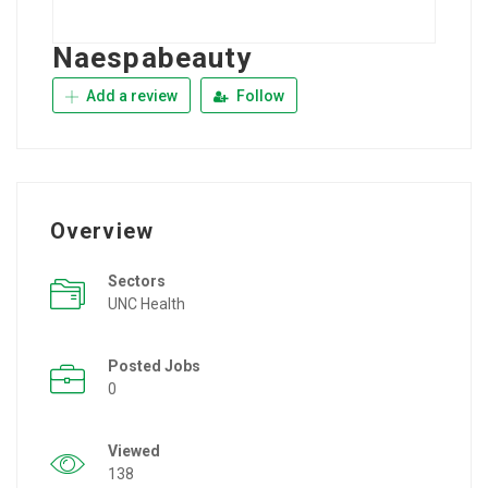
Naespabeauty
Add a review
Follow
Overview
Sectors
UNC Health
Posted Jobs
0
Viewed
138