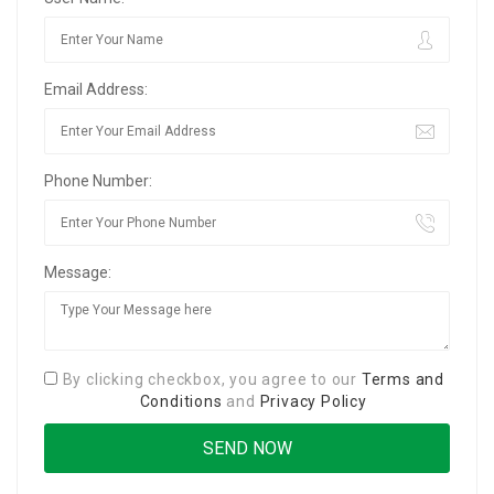
Email Address:
Phone Number:
Message:
By clicking checkbox, you agree to our
Terms and
Conditions
and
Privacy Policy