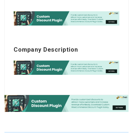
Company Description