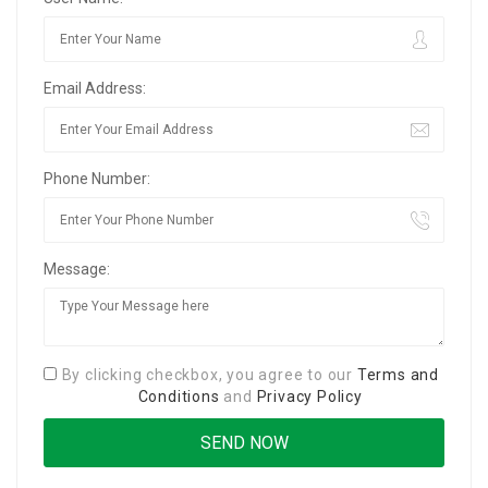
Email Address:
Phone Number:
Message:
By clicking checkbox, you agree to our
Terms and
Conditions
and
Privacy Policy