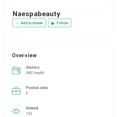
Naespabeauty
Add a review
Follow
Overview
Sectors
UNC Health
Posted Jobs
0
Viewed
102