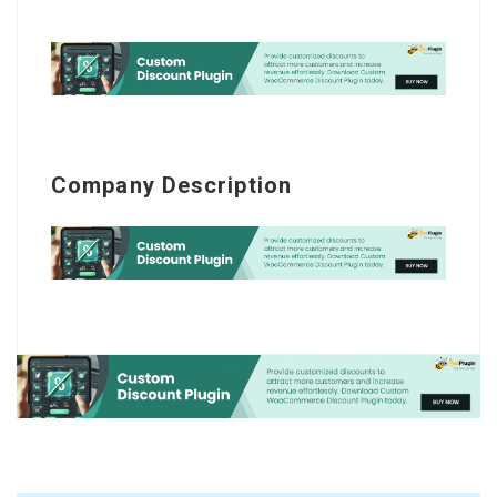
Company Description