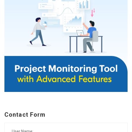
Contact Form
User Name: