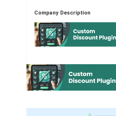
Company Description