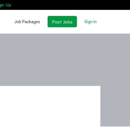
gn Up
Post Jobs
Job Packages
Sign in