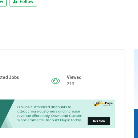
ew
Follow
sted Jobs
Viewed
213