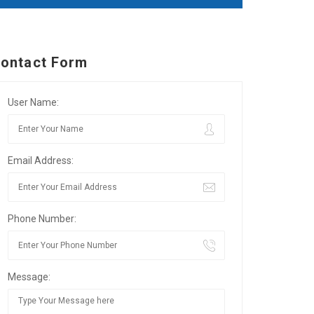
ontact Form
User Name:
Email Address:
Phone Number:
Message: