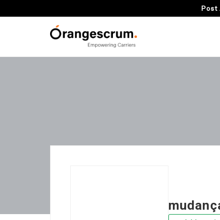
Post 
mudança