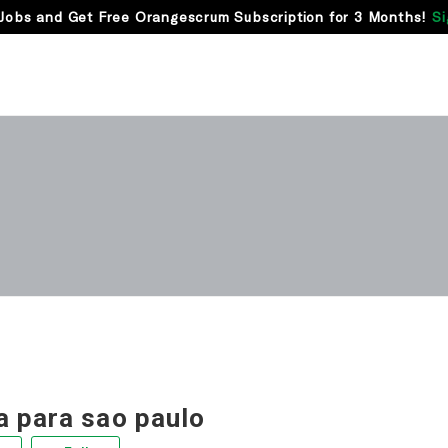
Jobs and Get Free Orangescrum Subscription for 3 Months!
Si
 para sao paulo