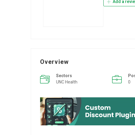
Add a revi
Overview
Sectors
Po
UNC Health
0