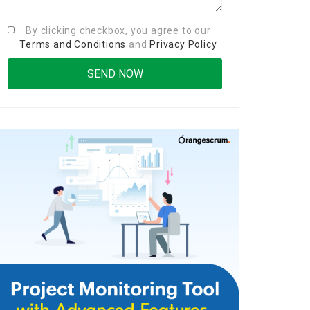
By clicking checkbox, you agree to our
Terms and Conditions
and
Privacy Policy