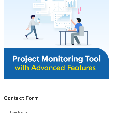
Contact Form
User Name: