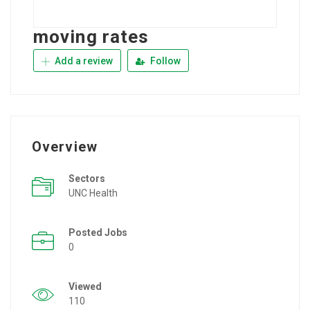
moving rates
Add a review
Follow
Overview
Sectors
UNC Health
Posted Jobs
0
Viewed
110