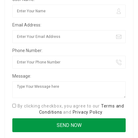
Email Address:
Phone Number:
Message:
By clicking checkbox, you agree to our
Terms and
Conditions
and
Privacy Policy