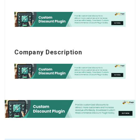
Company Description