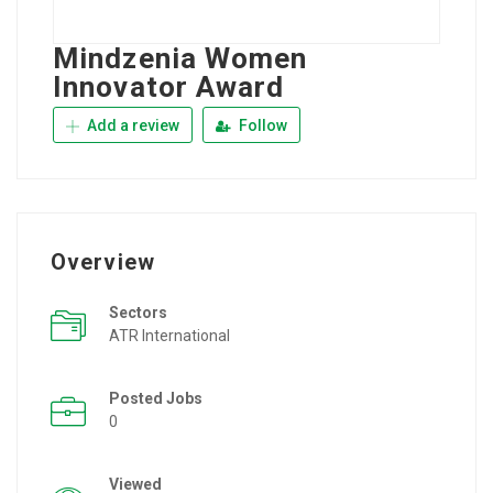
Mindzenia Women
Innovator Award
Add a review
Follow
Overview
Sectors
ATR International
Posted Jobs
0
Viewed