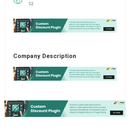
52
Company Description