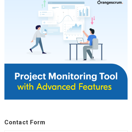
Contact Form