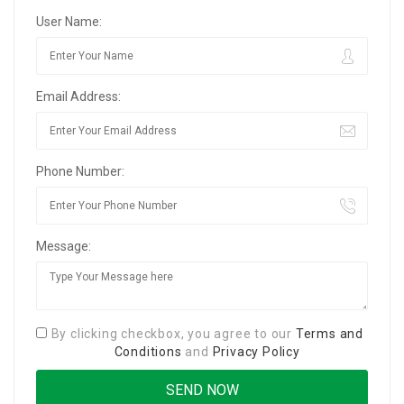
User Name:
Email Address:
Phone Number:
Message:
By clicking checkbox, you agree to our
Terms and
Conditions
and
Privacy Policy