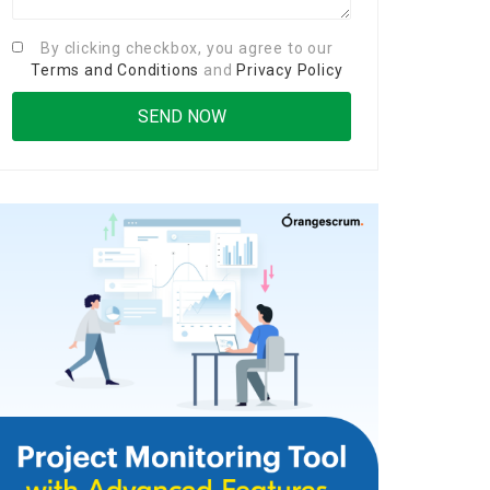
By clicking checkbox, you agree to our
Terms and Conditions
and
Privacy Policy