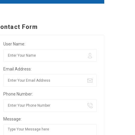
ontact Form
User Name:
Email Address:
Phone Number:
Message: