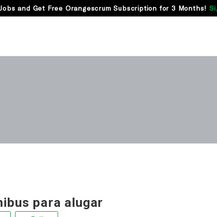
Jobs and Get Free Orangescrum Subscription for 3 Months!
Si
nibus para alugar