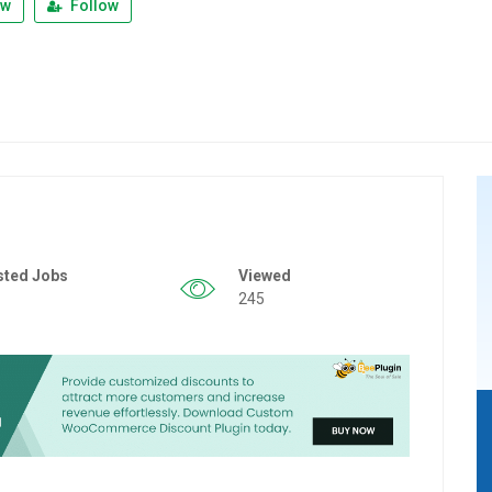
ew
Follow
sted Jobs
Viewed
245