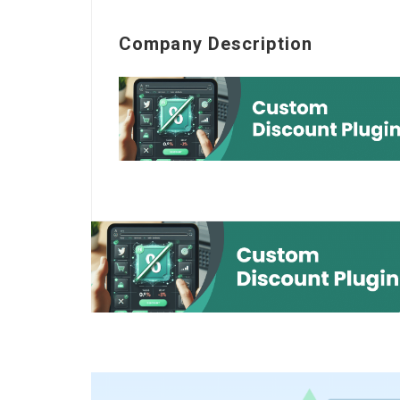
Company Description