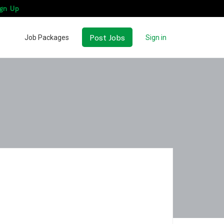
gn Up
Post Jobs
Job Packages
Sign in