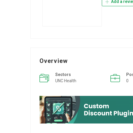
Add a revi
Overview
Sectors
Po
UNC Health
0