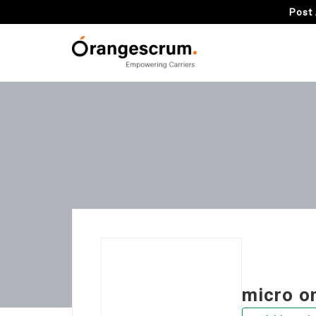
Post 
micro o