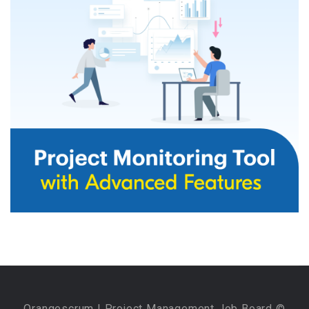
Orangescrum
| Project Management Job Board ©