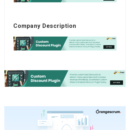
Company Description