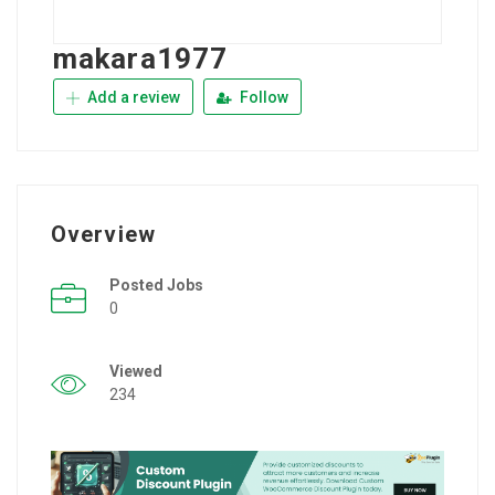
makara1977
Add a review
Follow
Overview
Posted Jobs
0
Viewed
234