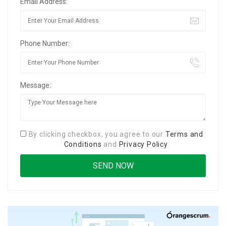
Email Address:
Phone Number:
Message:
By clicking checkbox, you agree to our
Terms and
Conditions
and
Privacy Policy