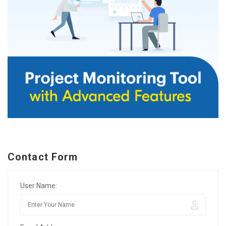
Contact Form
User Name: