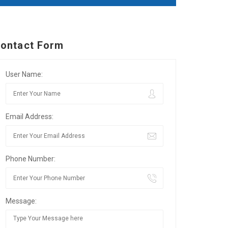
ontact Form
User Name:
Email Address:
Phone Number:
Message: