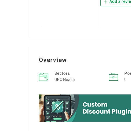
Add a revi
Overview
Sectors
Po
UNC Health
0