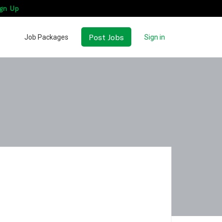
gn Up
Post Jobs
Job Packages
Sign in