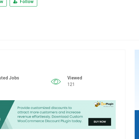
ew
Follow
sted Jobs
Viewed
121