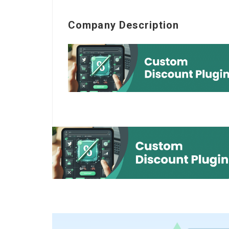
Company Description