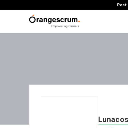
Post 
Lunaco