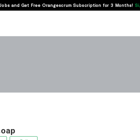
Jobs and Get Free Orangescrum Subscription for 3 Months!
Si
soap