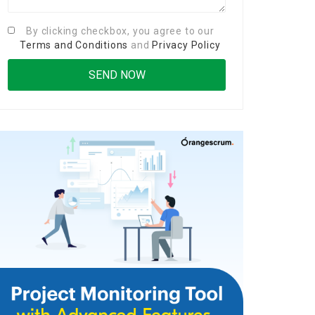
By clicking checkbox, you agree to our
Terms and Conditions
and
Privacy Policy