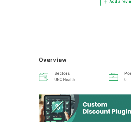
Add a revi
Overview
Sectors
Po
UNC Health
0