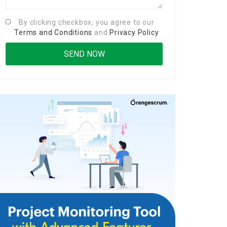
By clicking checkbox, you agree to our
Terms and Conditions
and
Privacy Policy