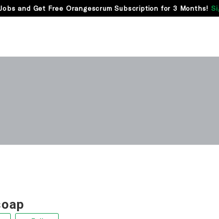
Jobs and Get Free Orangescrum Subscription for 3 Months!
Si
soap