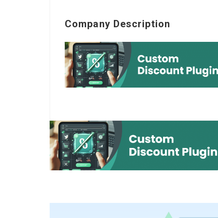
Company Description