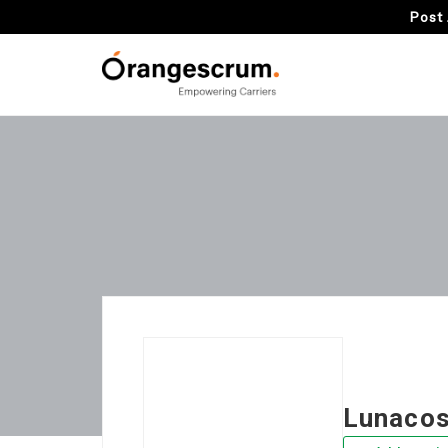
Post 
Lunaco