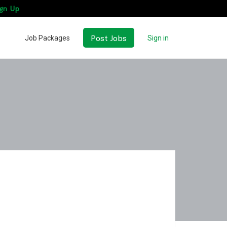
gn Up
Post Jobs
Job Packages
Sign in