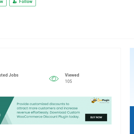
ew
Follow
sted Jobs
Viewed
105