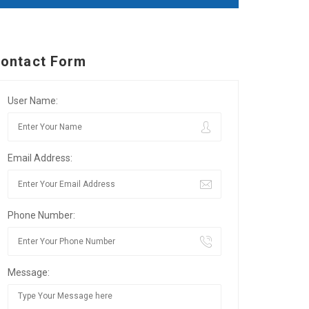
ontact Form
User Name:
Email Address:
Phone Number:
Message: