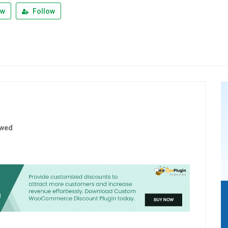
ew
Follow
ewed