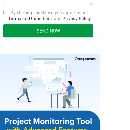
By clicking checkbox, you agree to our
Terms and Conditions
and
Privacy Policy