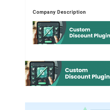
Company Description