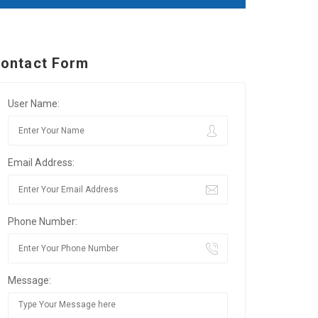
ontact Form
User Name:
Email Address:
Phone Number:
Message: