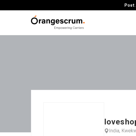
Post 
lovesho
India, Kwek