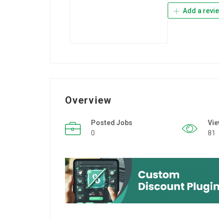
Add a revi
Overview
Posted Jobs
Vi
0
81