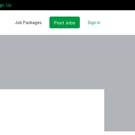
gn Up
Post Jobs
Job Packages
Sign in