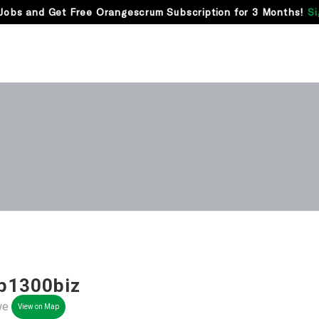
Jobs and Get Free Orangescrum Subscription for 3 Months!
Si
p1300biz
we
View on Map