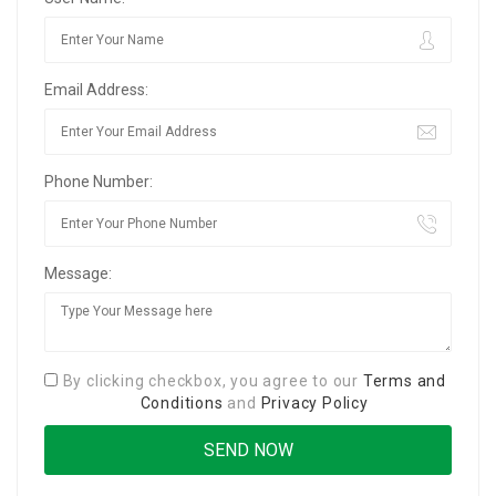
Email Address:
Phone Number:
Message:
By clicking checkbox, you agree to our
Terms and
Conditions
and
Privacy Policy