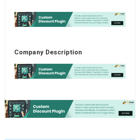
Company Description