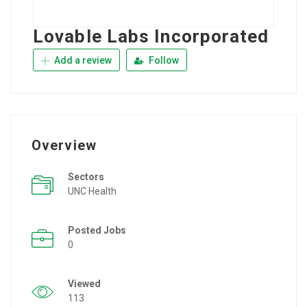
Lovable Labs Incorporated
Add a review
Follow
Overview
Sectors
UNC Health
Posted Jobs
0
Viewed
113