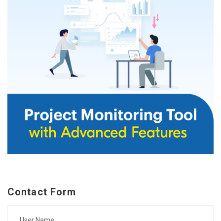
Contact Form
User Name: