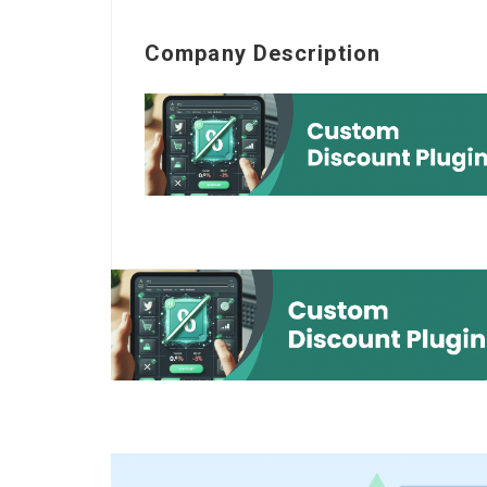
Company Description