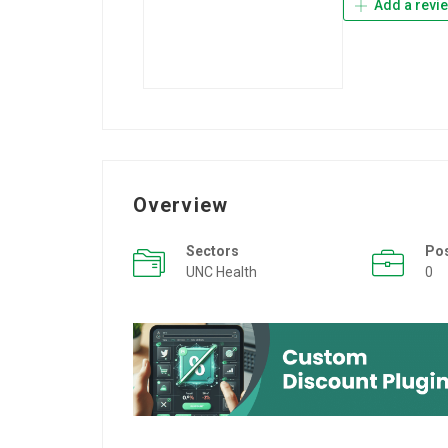
Add a revi
Overview
Sectors
Po
UNC Health
0