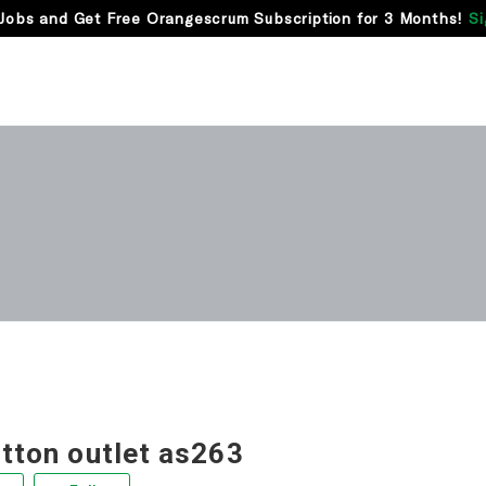
Jobs and Get Free Orangescrum Subscription for 3 Months!
Si
itton outlet as263