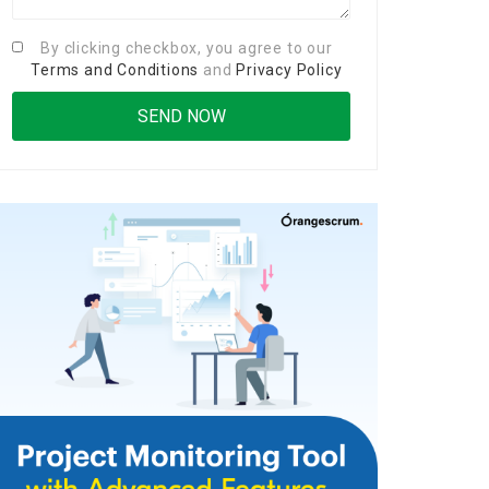
By clicking checkbox, you agree to our
Terms and Conditions
and
Privacy Policy