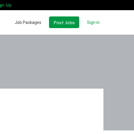
gn Up
Post Jobs
Job Packages
Sign in