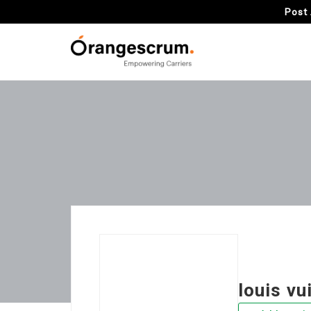
Post 
louis vu