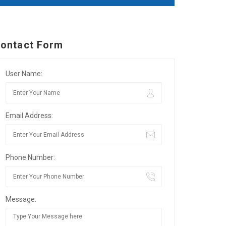
ontact Form
User Name:
Email Address:
Phone Number:
Message: