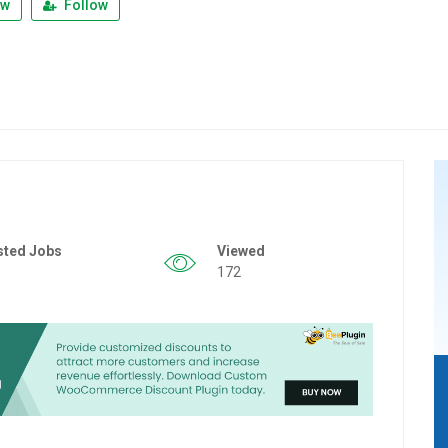
ew
Follow
sted Jobs
Viewed
172