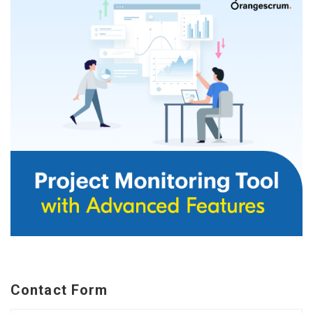
Contact Form