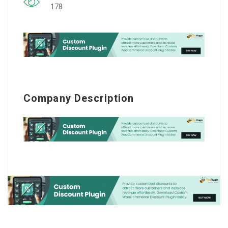
178
Company Description