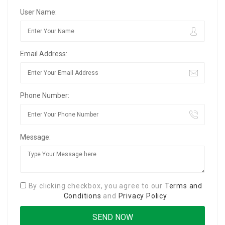
User Name:
Email Address:
Phone Number:
Message:
By clicking checkbox, you agree to our
Terms and
Conditions
and
Privacy Policy