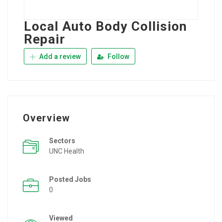
Local Auto Body Collision
Repair
Add a review
Follow
Overview
Sectors
UNC Health
Posted Jobs
0
Viewed