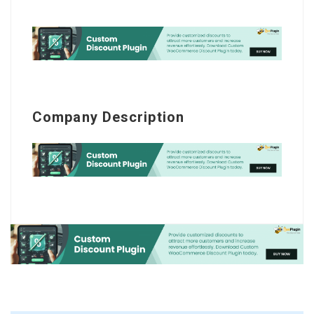
Company Description