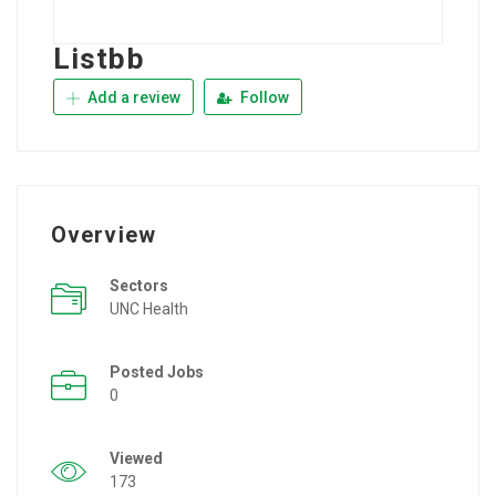
Listbb
Add a review
Follow
Overview
Sectors
UNC Health
Posted Jobs
0
Viewed
173