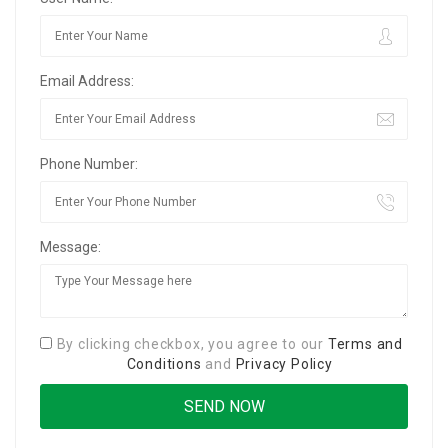
Email Address:
Phone Number:
Message:
By clicking checkbox, you agree to our
Terms and
Conditions
and
Privacy Policy