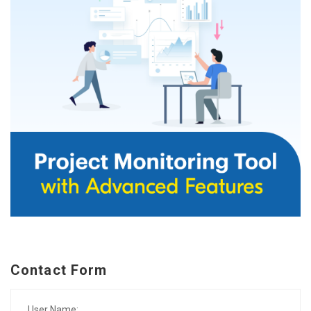
Contact Form
User Name: