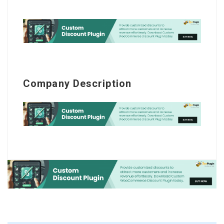
Company Description