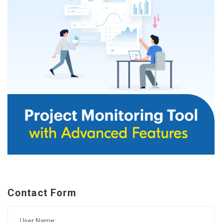
Contact Form
User Name: