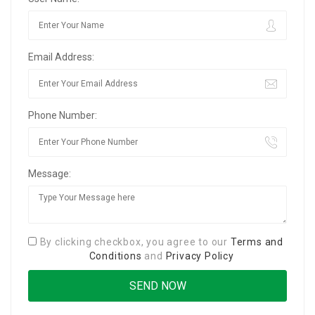
Email Address:
Phone Number:
Message:
By clicking checkbox, you agree to our
Terms and
Conditions
and
Privacy Policy