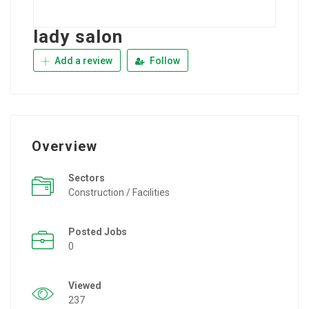
lady salon
Add a review
Follow
Overview
Sectors
Construction / Facilities
Posted Jobs
0
Viewed
237