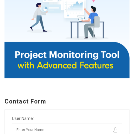
Contact Form
User Name: