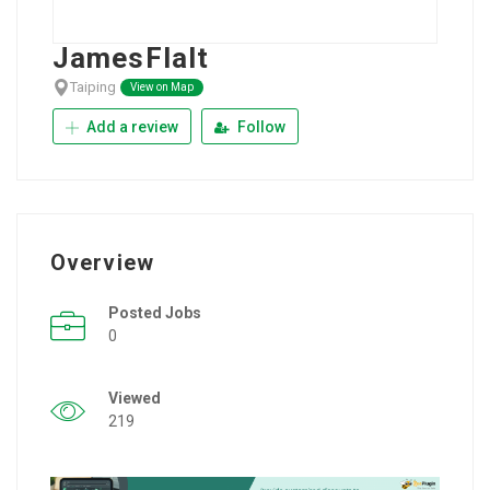
JamesFlalt
Taiping
View on Map
Add a review
Follow
Overview
Posted Jobs
0
Viewed
219