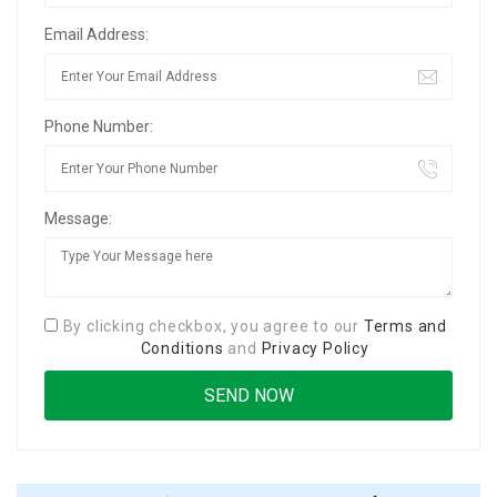
Email Address:
Phone Number:
Message:
By clicking checkbox, you agree to our
Terms and
Conditions
and
Privacy Policy