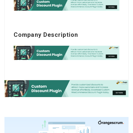
Company Description