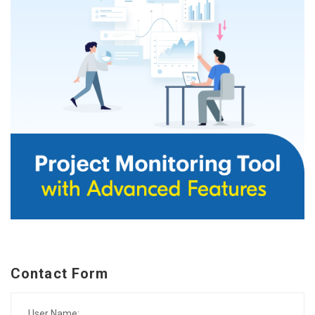
Contact Form
User Name: