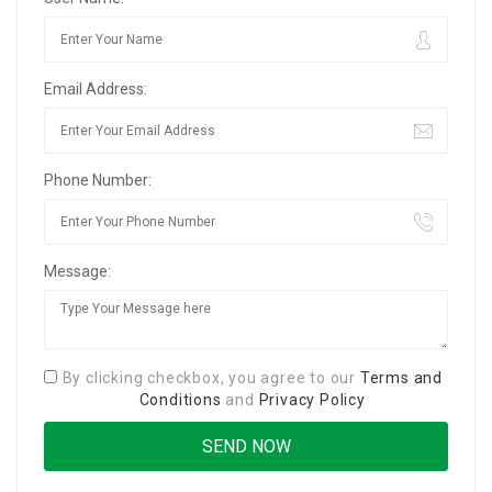
Email Address:
Phone Number:
Message:
By clicking checkbox, you agree to our
Terms and
Conditions
and
Privacy Policy