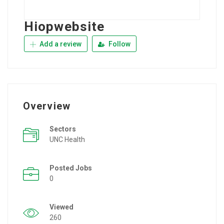
Hiopwebsite
Add a review
Follow
Overview
Sectors
UNC Health
Posted Jobs
0
Viewed
260