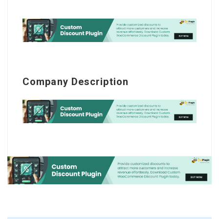
Company Description