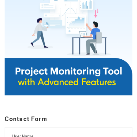
Contact Form
User Name: