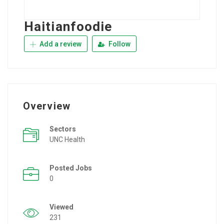
Haitianfoodie
Add a review
Follow
Overview
Sectors
UNC Health
Posted Jobs
0
Viewed
231