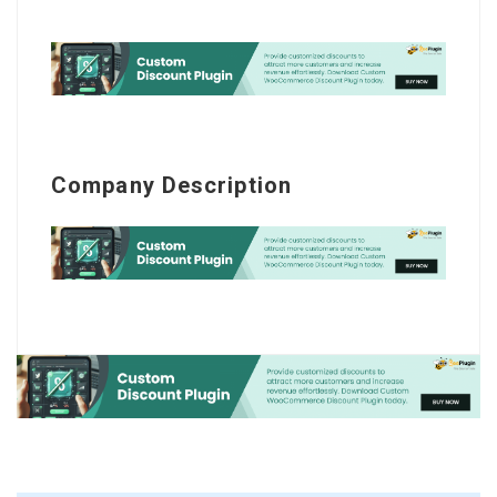
Company Description