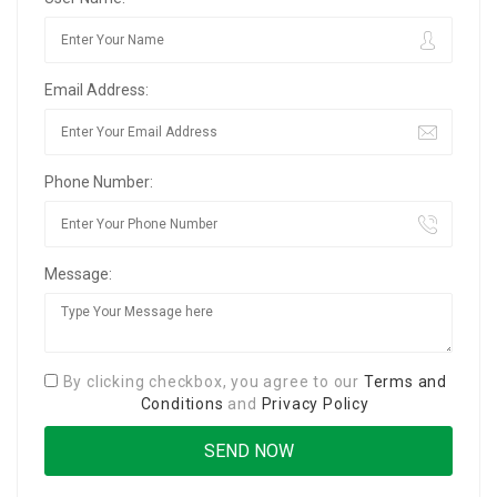
Email Address:
Phone Number:
Message:
By clicking checkbox, you agree to our
Terms and
Conditions
and
Privacy Policy