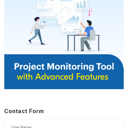
Contact Form
User Name: