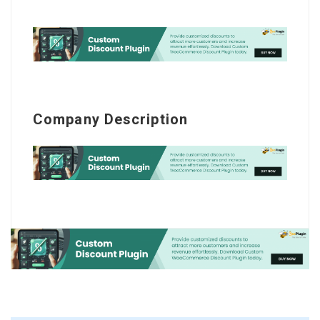
Company Description