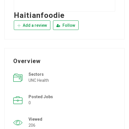
Haitianfoodie
Add a review
Follow
Overview
Sectors
UNC Health
Posted Jobs
0
Viewed
206