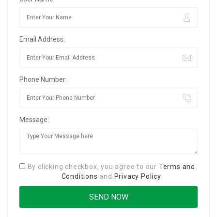
Email Address:
Phone Number:
Message:
By clicking checkbox, you agree to our
Terms and
Conditions
and
Privacy Policy