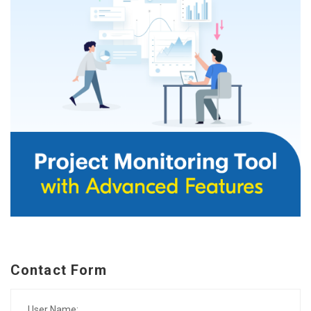
Contact Form
User Name: