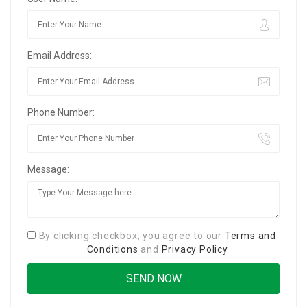
Email Address:
Phone Number:
Message:
By clicking checkbox, you agree to our
Terms and
Conditions
and
Privacy Policy