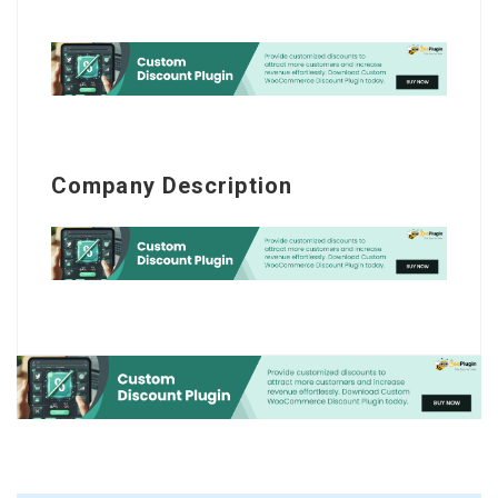
Company Description