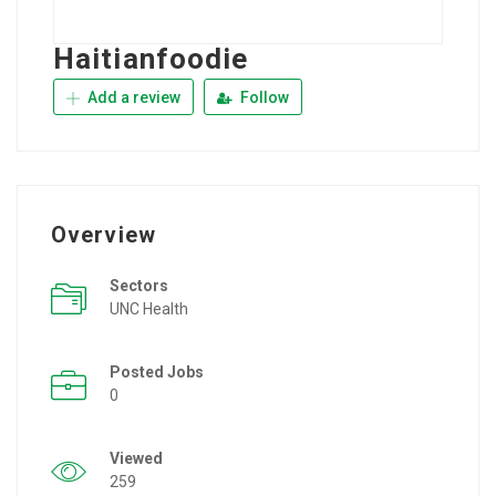
Haitianfoodie
Add a review
Follow
Overview
Sectors
UNC Health
Posted Jobs
0
Viewed
259