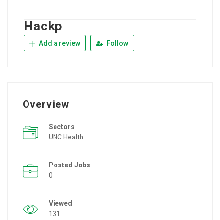
Hackp
Add a review
Follow
Overview
Sectors
UNC Health
Posted Jobs
0
Viewed
131