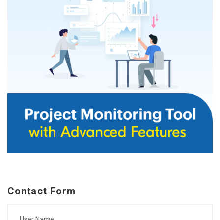
Contact Form
User Name: