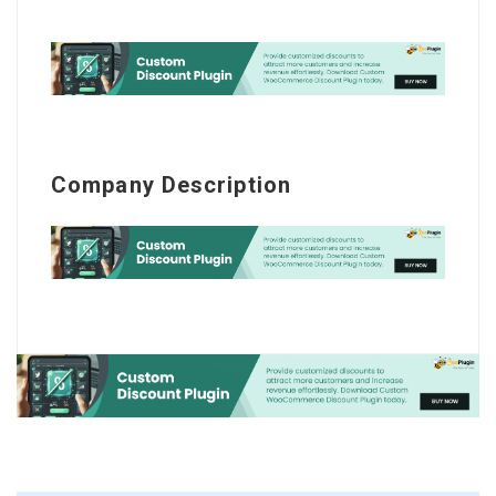
Company Description