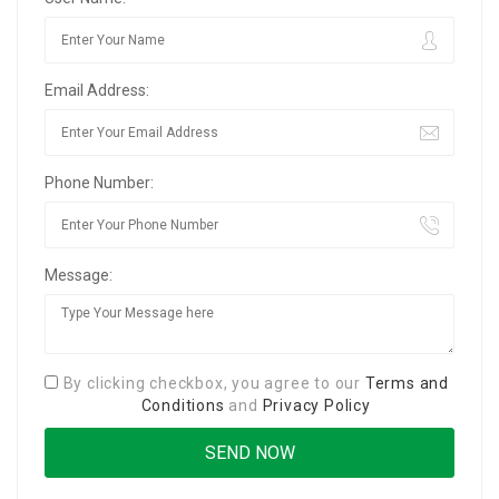
Email Address:
Phone Number:
Message:
By clicking checkbox, you agree to our
Terms and
Conditions
and
Privacy Policy