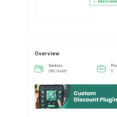
Add a revi
Overview
Sectors
Po
UNC Health
0