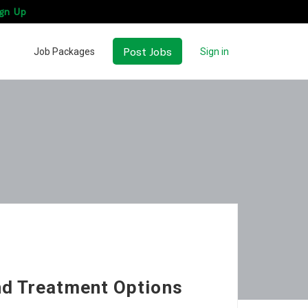
gn Up
Post Jobs
Job Packages
Sign in
d Treatment Options