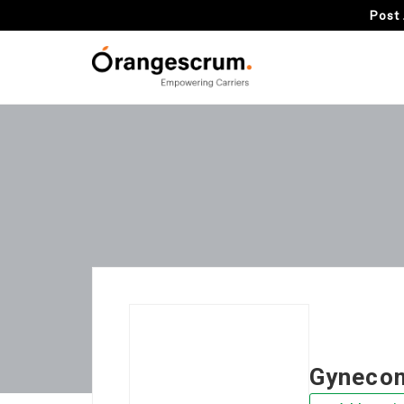
Post 
Gynecom