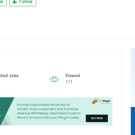
ew
Follow
sted Jobs
Viewed
111