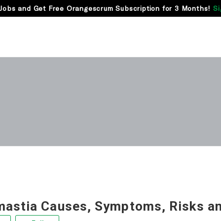
Jobs and Get Free Orangescrum Subscription for 3 Months!
Si
astia Causes, Symptoms, Risks an