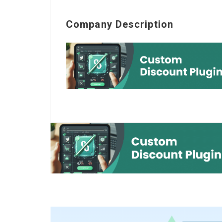
Company Description