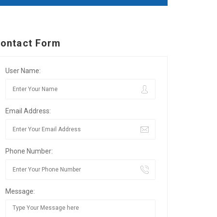
ontact Form
User Name:
Email Address:
Phone Number:
Message: