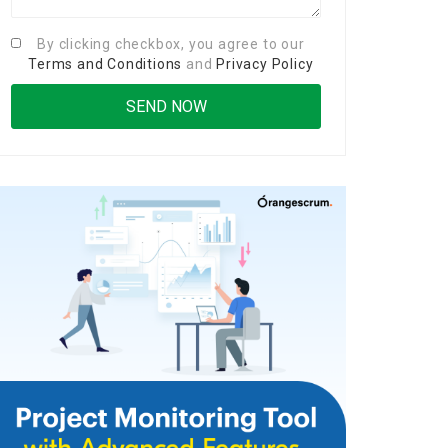
By clicking checkbox, you agree to our
Terms and Conditions
and
Privacy Policy