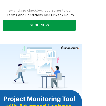
By clicking checkbox, you agree to our
Terms and Conditions
and
Privacy Policy