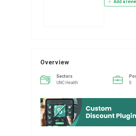
Add a revi
Overview
Sectors
Po
UNC Health
0