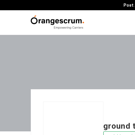
Post 
ground 