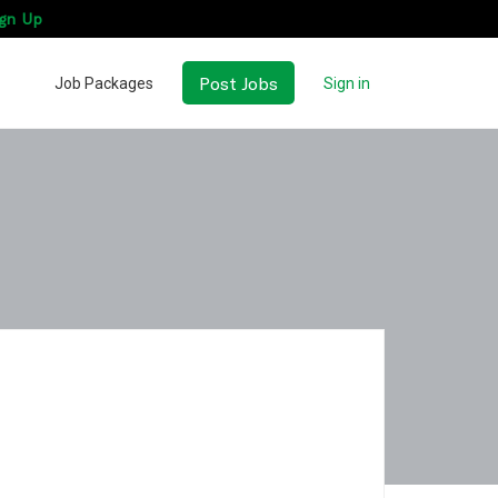
gn Up
Post Jobs
Job Packages
Sign in