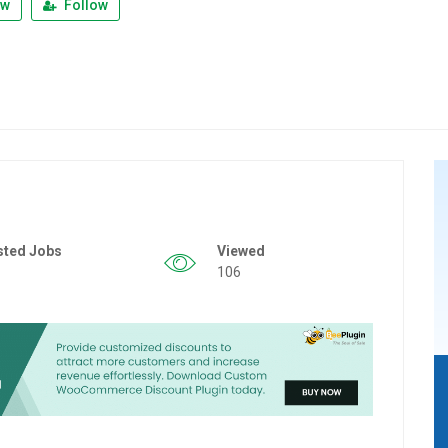
ew
Follow
sted Jobs
Viewed
106