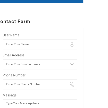
ontact Form
User Name:
Email Address:
Phone Number:
Message: