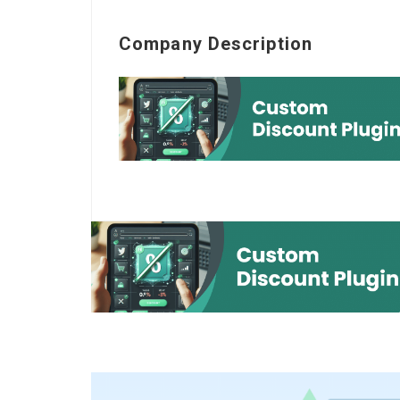
Company Description