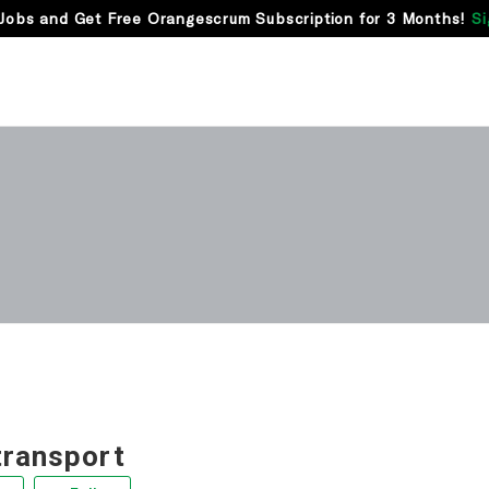
Jobs and Get Free Orangescrum Subscription for 3 Months!
Si
transport