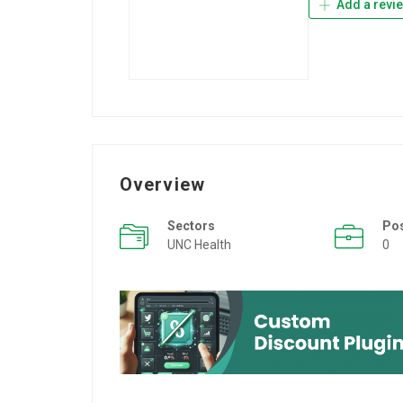
Add a revi
Overview
Sectors
Po
UNC Health
0