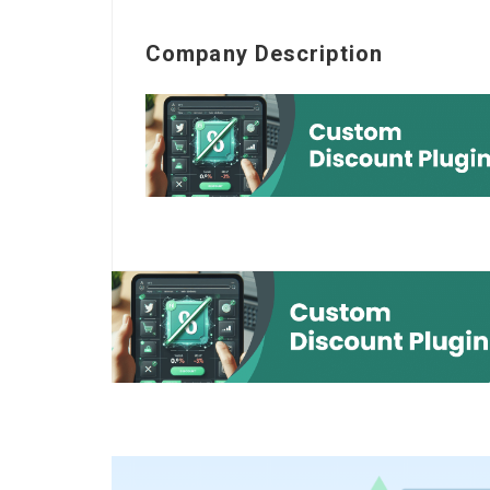
Company Description