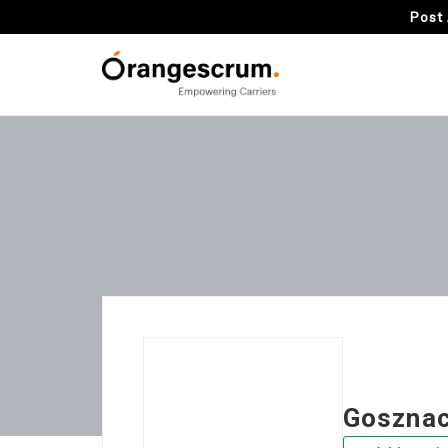
Post 
Gosznac