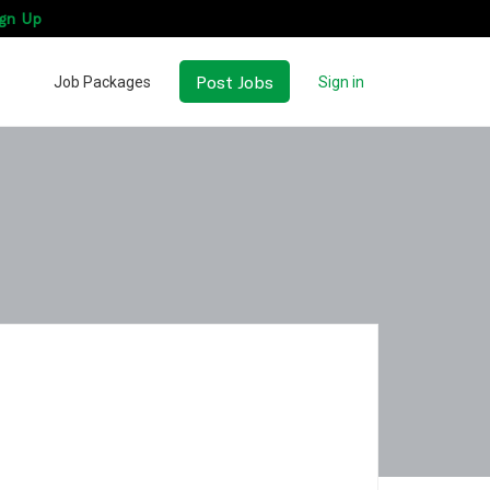
gn Up
Post Jobs
Job Packages
Sign in