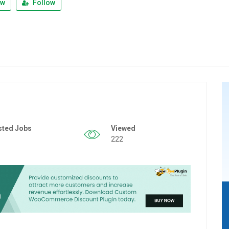
ew
Follow
sted Jobs
Viewed
222