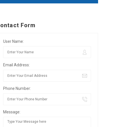
ontact Form
User Name:
Email Address:
Phone Number:
Message: