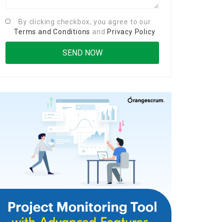
By clicking checkbox, you agree to our
Terms and Conditions
and
Privacy Policy