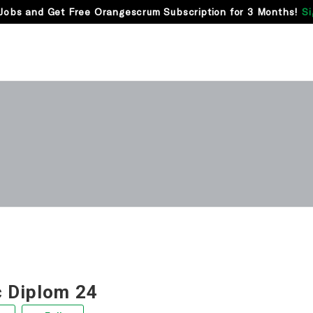
Jobs and Get Free Orangescrum Subscription for 3 Months!
Si
 Diplom 24