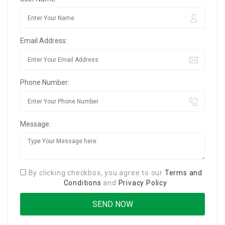
Email Address:
Phone Number:
Message:
By clicking checkbox, you agree to our
Terms and
Conditions
and
Privacy Policy