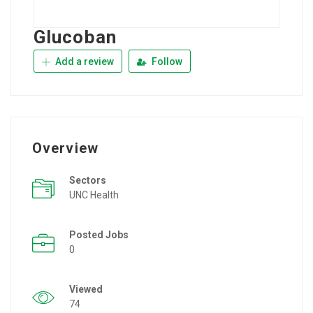
Glucoban
Add a review
Follow
Overview
Sectors
UNC Health
Posted Jobs
0
Viewed
74