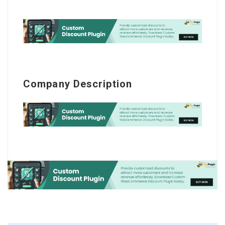
Company Description