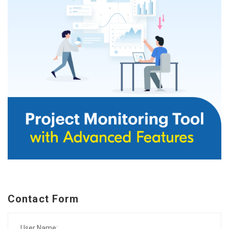
Contact Form
User Name: