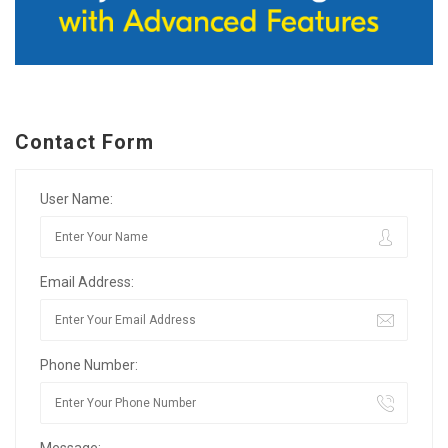
Contact Form
User Name:
Email Address:
Phone Number:
Message: