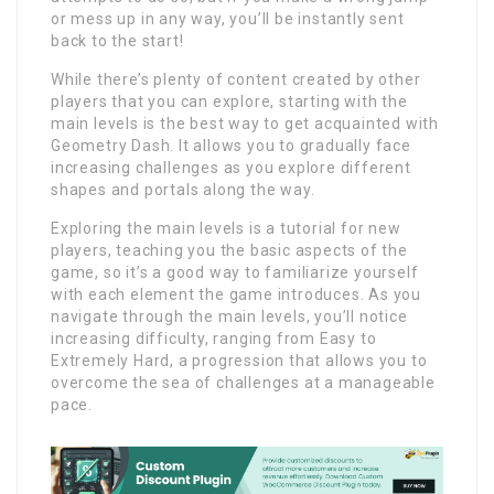
or mess up in any way, you’ll be instantly sent
back to the start!
While there’s plenty of content created by other
players that you can explore, starting with the
main levels is the best way to get acquainted with
Geometry Dash. It allows you to gradually face
increasing challenges as you explore different
shapes and portals along the way.
Exploring the main levels is a tutorial for new
players, teaching you the basic aspects of the
game, so it’s a good way to familiarize yourself
with each element the game introduces. As you
navigate through the main levels, you’ll notice
increasing difficulty, ranging from Easy to
Extremely Hard, a progression that allows you to
overcome the sea of ​​challenges at a manageable
pace.