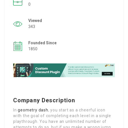
0
Viewed
343
Founded Since
1850
Company Description
In
geometry dash
, you start as a cheerful icon
with the goal of completing each level in a single
playthrough. You have an unlimited number of
attempts to do so, but if you make a wrong jump