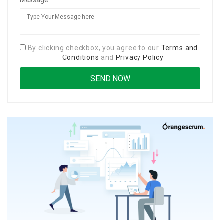
By clicking checkbox, you agree to our
Terms and
Conditions
and
Privacy Policy