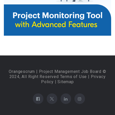
Orangescrum
| Project Management Job Board ©
2024, All Right Reserved
Terms of Use
|
Privacy
Policy
|
Sitemap