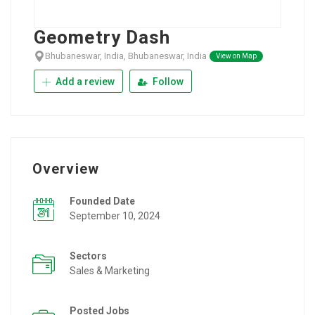
Geometry Dash
Bhubaneswar, India, Bhubaneswar, India
View on Map
Add a review
Follow
Overview
Founded Date
September 10, 2024
Sectors
Sales & Marketing
Posted Jobs