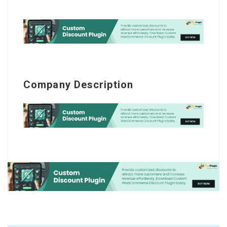
Company Description