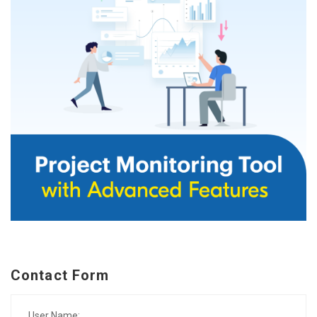
Contact Form
User Name: