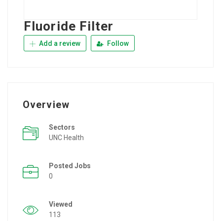
Fluoride Filter
Add a review
Follow
Overview
Sectors
UNC Health
Posted Jobs
0
Viewed
113