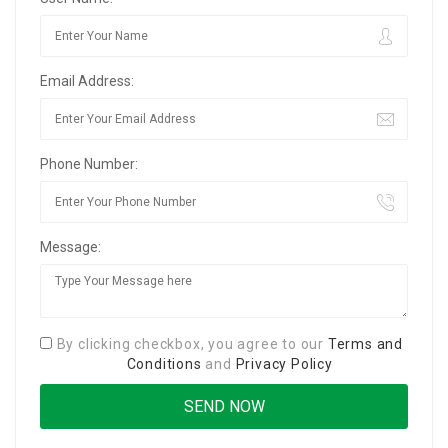
Email Address:
Phone Number:
Message:
By clicking checkbox, you agree to our
Terms and
Conditions
and
Privacy Policy