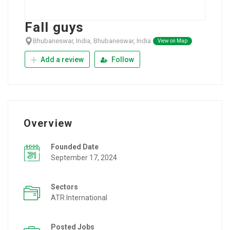
Fall guys
Bhubaneswar, India, Bhubaneswar, India
View on Map
Add a review
Follow
Overview
Founded Date
September 17, 2024
Sectors
ATR International
Posted Jobs