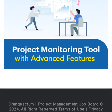
Orangescrum
| Project Management Job Board ©
2024, All Right Reserved
Terms of Use
|
Privacy