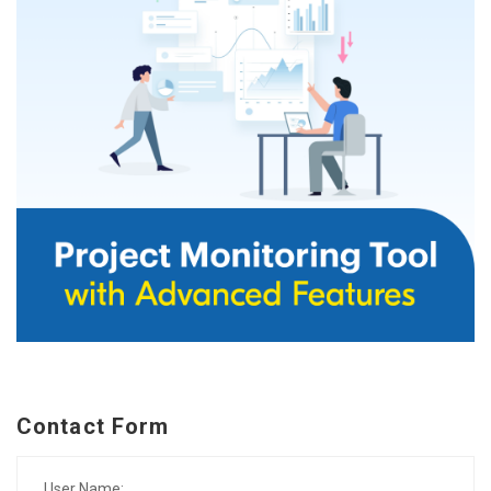
Contact Form
User Name: