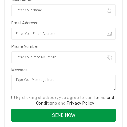
Email Address:
Phone Number:
Message:
By clicking checkbox, you agree to our
Terms and
Conditions
and
Privacy Policy