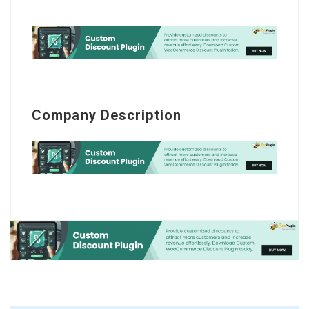
Company Description