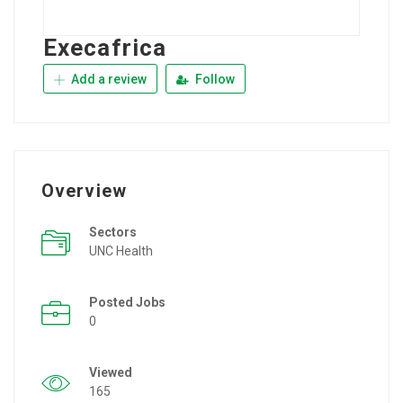
Execafrica
Add a review
Follow
Overview
Sectors
UNC Health
Posted Jobs
0
Viewed
165