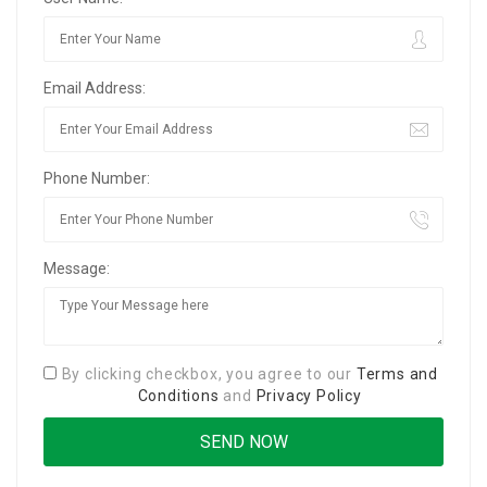
Email Address:
Phone Number:
Message:
By clicking checkbox, you agree to our
Terms and
Conditions
and
Privacy Policy