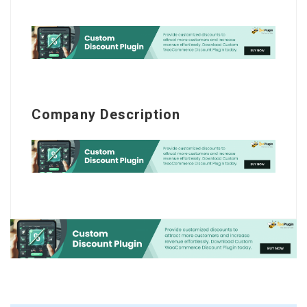
Company Description