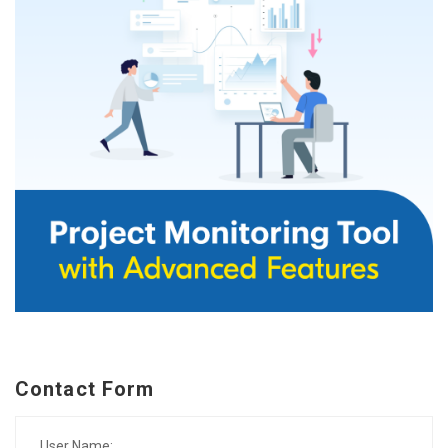
Contact Form
User Name: