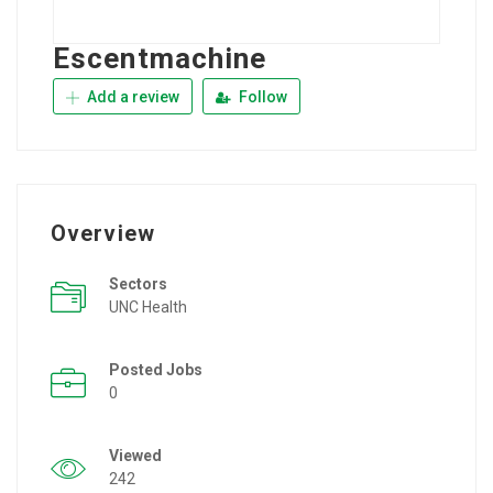
Escentmachine
Add a review
Follow
Overview
Sectors
UNC Health
Posted Jobs
0
Viewed
242