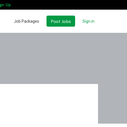
gn Up
Post Jobs
Job Packages
Sign in