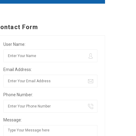
ontact Form
User Name:
Email Address:
Phone Number:
Message: