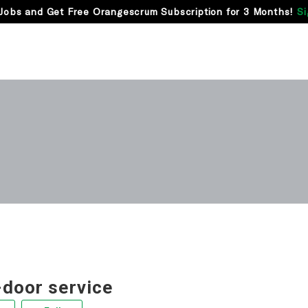
Jobs and Get Free Orangescrum Subscription for 3 Months!
Si
-door service