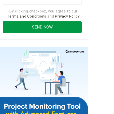
By clicking checkbox, you agree to our
Terms and Conditions
and
Privacy Policy