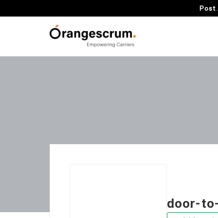
Post 
door-to