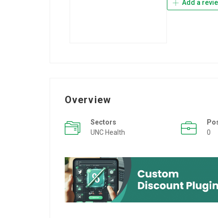
Add a revi
Overview
Sectors
Po
UNC Health
0