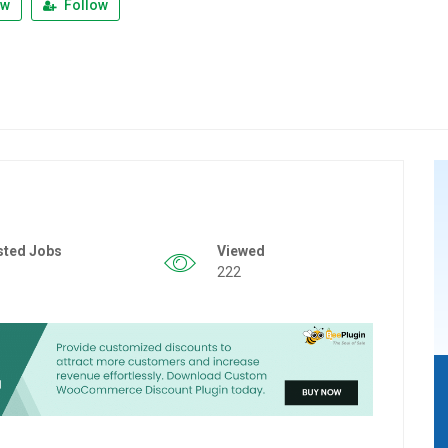
ew
Follow
sted Jobs
Viewed
222