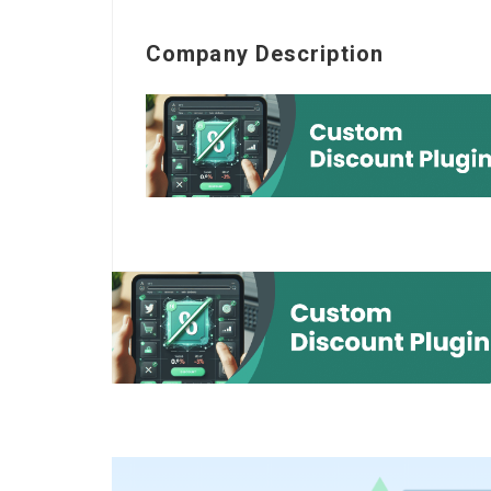
Company Description