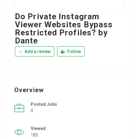
Do Private Instagram
Viewer Websites Bypass
Restricted Profiles? by
Dante
Add a review
Follow
Overview
Posted Jobs
0
Viewed
185