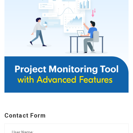
Contact Form
User Name: