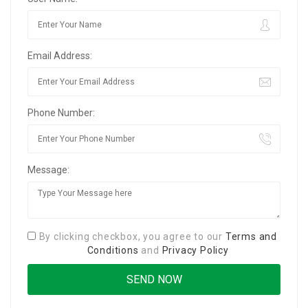
Email Address:
Phone Number:
Message:
By clicking checkbox, you agree to our
Terms and
Conditions
and
Privacy Policy