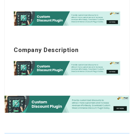
Company Description