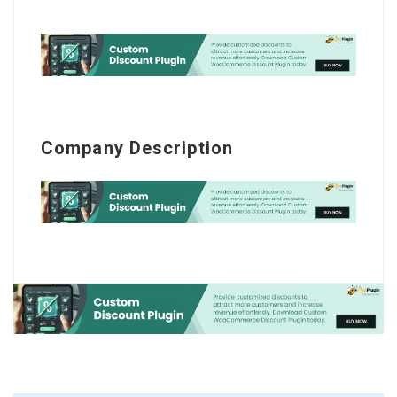
Company Description