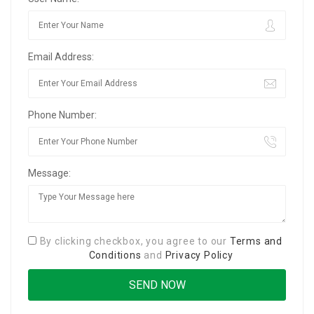
Email Address:
Phone Number:
Message:
By clicking checkbox, you agree to our
Terms and
Conditions
and
Privacy Policy