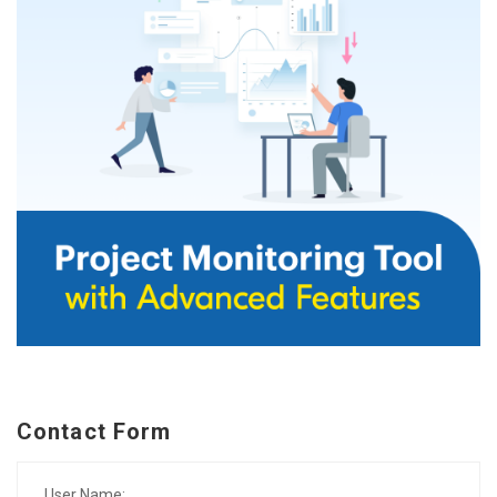
Contact Form
User Name: