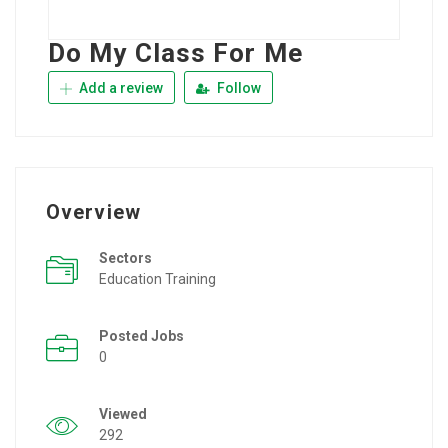
Do My Class For Me
Add a review
Follow
Overview
Sectors
Education Training
Posted Jobs
0
Viewed
292