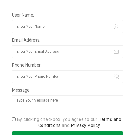
User Name:
Email Address:
Phone Number:
Message:
By clicking checkbox, you agree to our
Terms and
Conditions
and
Privacy Policy