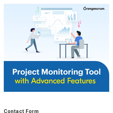
Contact Form