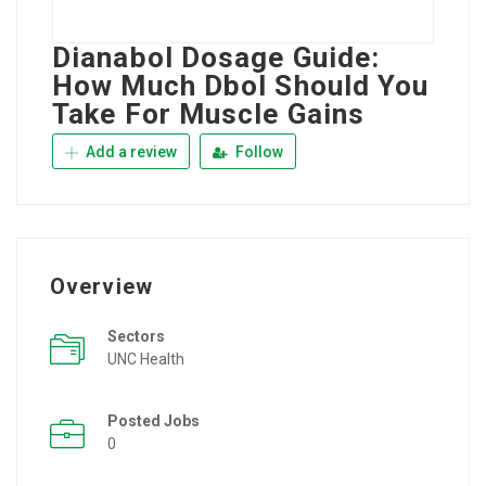
Dianabol Dosage Guide:
How Much Dbol Should You
Take For Muscle Gains
Add a review
Follow
Overview
Sectors
UNC Health
Posted Jobs
0