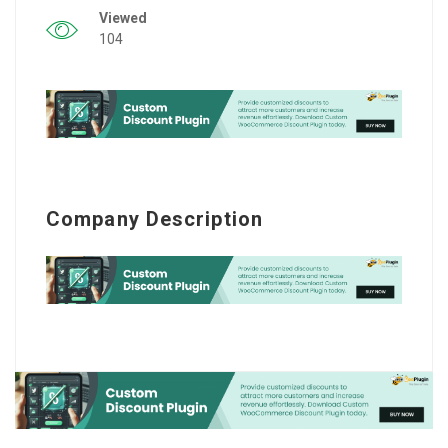
Viewed
104
Company Description