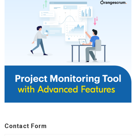
Contact Form