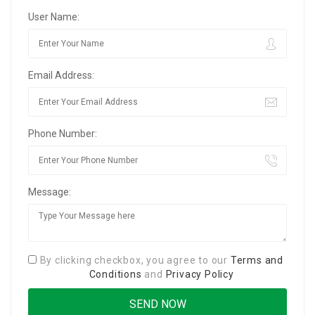
User Name:
Email Address:
Phone Number:
Message:
By clicking checkbox, you agree to our
Terms and
Conditions
and
Privacy Policy