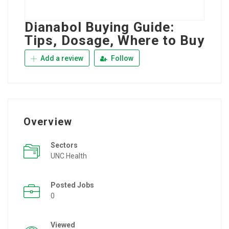
Dianabol Buying Guide:
Tips, Dosage, Where to Buy
Add a review
Follow
Overview
Sectors
UNC Health
Posted Jobs
0
Viewed