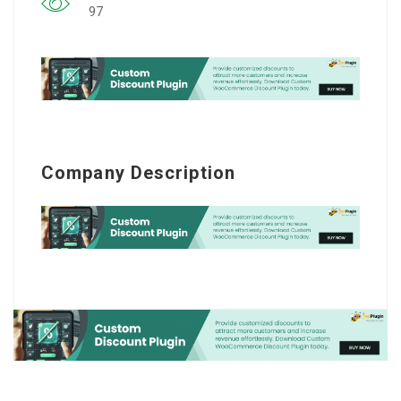
97
Company Description