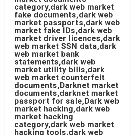
category,dark web market
fake documents,dark web
market passports,dark web
market fake IDs,dark web
market driver licences,dark
web market SSN data,dark
web market bank
statements,dark web
market utility bills,dark
web market counterfeit
documents,Darknet market
documents,darknet market
passport for sale,Dark web
market hacking,dark web
market hacking
category,dark web market
hacking tools,dark web