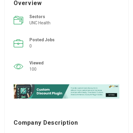
Overview
Sectors
UNC Health
Posted Jobs
0
Viewed
100
Company Description