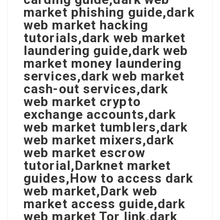
market phishing guide,dark
web market hacking
tutorials,dark web market
laundering guide,dark web
market money laundering
services,dark web market
cash-out services,dark
web market crypto
exchange accounts,dark
web market tumblers,dark
web market mixers,dark
web market escrow
tutorial,Darknet market
guides,How to access dark
web market,Dark web
market access guide,dark
web market Tor link,dark