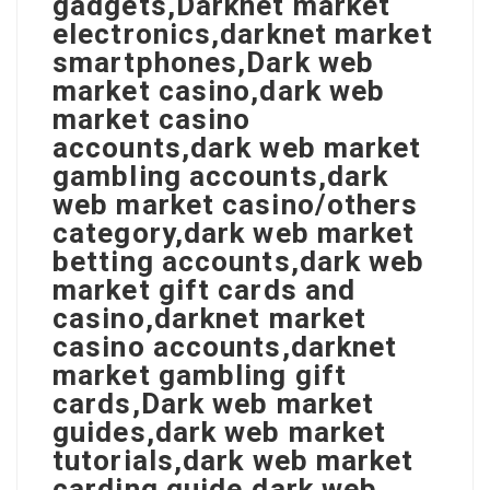
gadgets,Darknet market
electronics,darknet market
smartphones,Dark web
market casino,dark web
market casino
accounts,dark web market
gambling accounts,dark
web market casino/others
category,dark web market
betting accounts,dark web
market gift cards and
casino,darknet market
casino accounts,darknet
market gambling gift
cards,Dark web market
guides,dark web market
tutorials,dark web market
carding guide,dark web