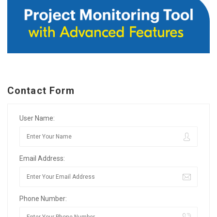
Contact Form
User Name:
Email Address:
Phone Number: