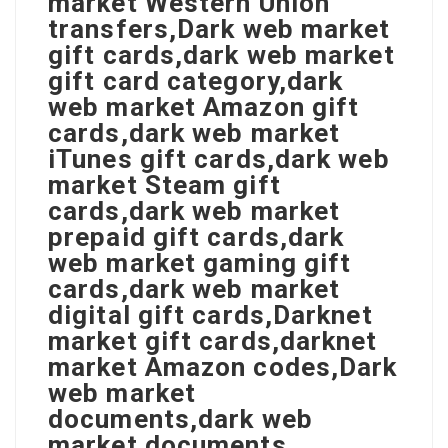
market Western Union
transfers,Dark web market
gift cards,dark web market
gift card category,dark
web market Amazon gift
cards,dark web market
iTunes gift cards,dark web
market Steam gift
cards,dark web market
prepaid gift cards,dark
web market gaming gift
cards,dark web market
digital gift cards,Darknet
market gift cards,darknet
market Amazon codes,Dark
web market
documents,dark web
market documents