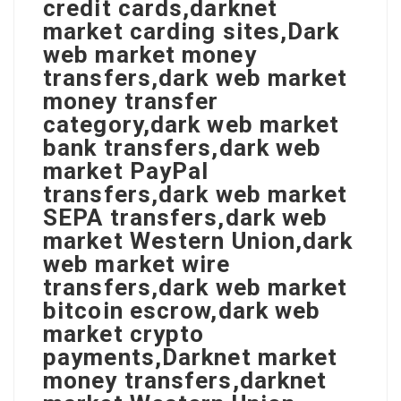
credit cards,darknet
market carding sites,Dark
web market money
transfers,dark web market
money transfer
category,dark web market
bank transfers,dark web
market PayPal
transfers,dark web market
SEPA transfers,dark web
market Western Union,dark
web market wire
transfers,dark web market
bitcoin escrow,dark web
market crypto
payments,Darknet market
money transfers,darknet