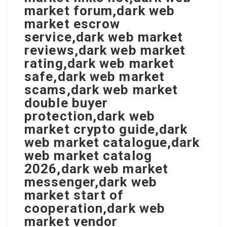
market forum,dark web
market escrow
service,dark web market
reviews,dark web market
rating,dark web market
safe,dark web market
scams,dark web market
double buyer
protection,dark web
market crypto guide,dark
web market catalogue,dark
web market catalog
2026,dark web market
messenger,dark web
market start of
cooperation,dark web
market vendor