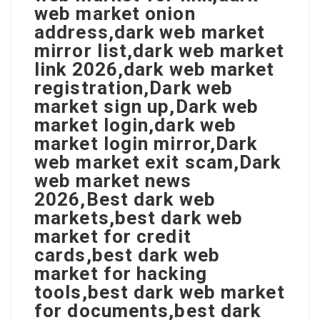
web market onion
address,dark web market
mirror list,dark web market
link 2026,dark web market
registration,Dark web
market sign up,Dark web
market login,dark web
market login mirror,Dark
web market exit scam,Dark
web market news
2026,Best dark web
markets,best dark web
market for credit
cards,best dark web
market for hacking
tools,best dark web market
for documents,best dark