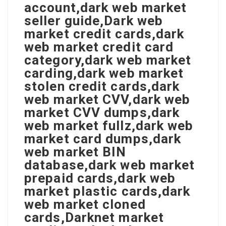
account,dark web market
seller guide,Dark web
market credit cards,dark
web market credit card
category,dark web market
carding,dark web market
stolen credit cards,dark
web market CVV,dark web
market CVV dumps,dark
web market fullz,dark web
market card dumps,dark
web market BIN
database,dark web market
prepaid cards,dark web
market plastic cards,dark
web market cloned
cards,Darknet market