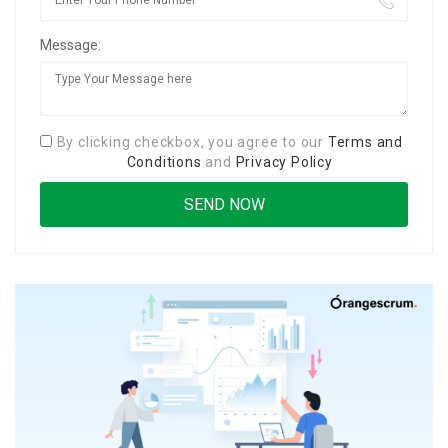
Message:
By clicking checkbox, you agree to our
Terms and
Conditions
and
Privacy Policy