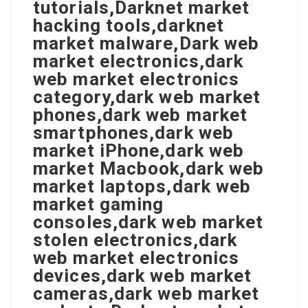
tutorials,Darknet market
hacking tools,darknet
market malware,Dark web
market electronics,dark
web market electronics
category,dark web market
phones,dark web market
smartphones,dark web
market iPhone,dark web
market Macbook,dark web
market laptops,dark web
market gaming
consoles,dark web market
stolen electronics,dark
web market electronics
devices,dark web market
cameras,dark web market