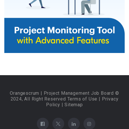
Orangescrum
| Project Management Job Board ©
2024, All Right Reserved
Terms of Use
|
Privacy
Policy
|
Sitemap