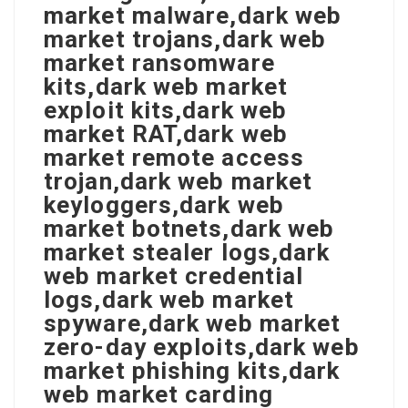
market malware,dark web
market trojans,dark web
market ransomware
kits,dark web market
exploit kits,dark web
market RAT,dark web
market remote access
trojan,dark web market
keyloggers,dark web
market botnets,dark web
market stealer logs,dark
web market credential
logs,dark web market
spyware,dark web market
zero-day exploits,dark web
market phishing kits,dark
web market carding