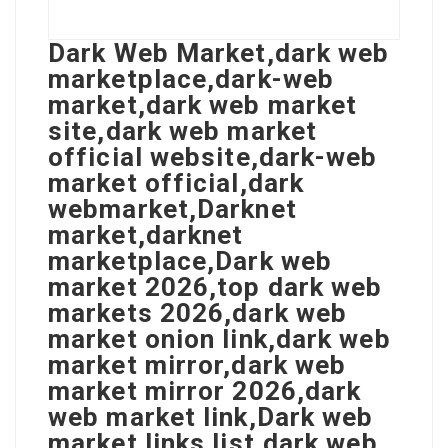
Dark Web Market,dark web
marketplace,dark-web
market,dark web market
site,dark web market
official website,dark-web
market official,dark
webmarket,Darknet
market,darknet
marketplace,Dark web
market 2026,top dark web
markets 2026,dark web
market onion link,dark web
market mirror,dark web
market mirror 2026,dark
web market link,Dark web
market links list,dark web