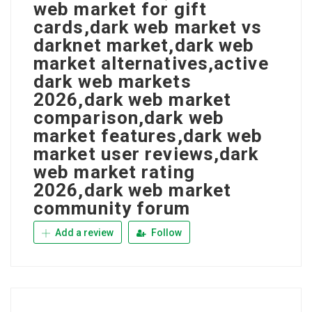
web market for gift
cards,dark web market vs
darknet market,dark web
market alternatives,active
dark web markets
2026,dark web market
comparison,dark web
market features,dark web
market user reviews,dark
web market rating
2026,dark web market
community forum
Add a review
Follow