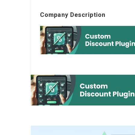
Company Description