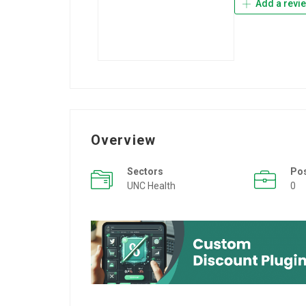
Add a revi
Overview
Sectors
Po
UNC Health
0