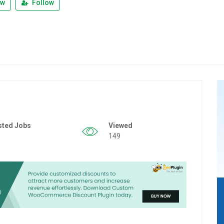
ew
Follow
sted Jobs
Viewed
149