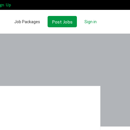
gn Up
Post Jobs
Job Packages
Sign in