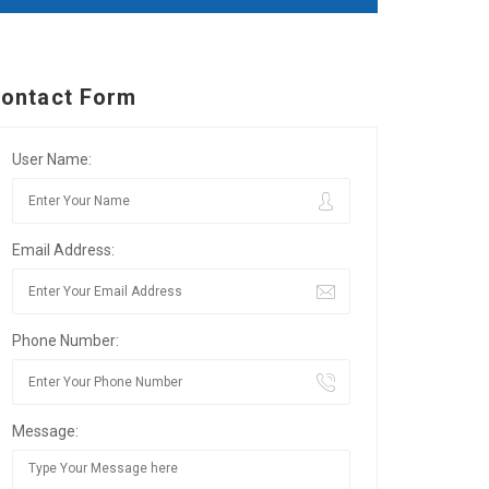
ontact Form
User Name:
Email Address:
Phone Number:
Message: