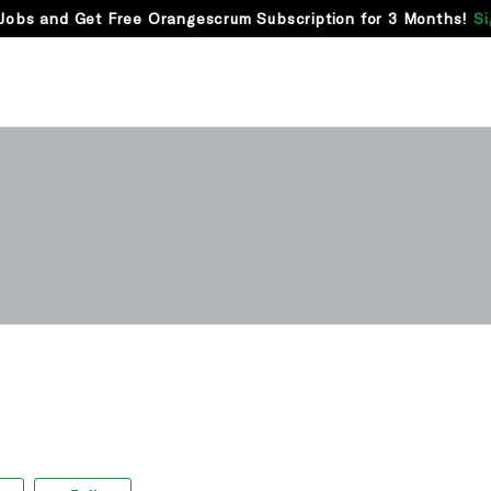
Jobs and Get Free Orangescrum Subscription for 3 Months!
Si