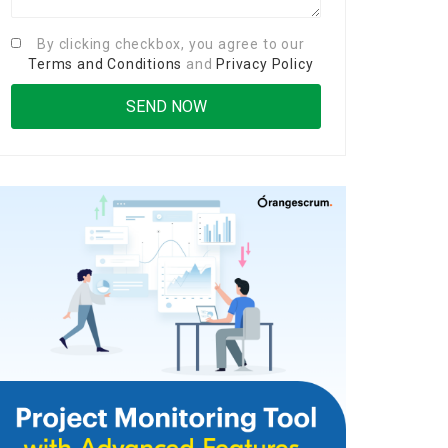
By clicking checkbox, you agree to our
Terms and Conditions
and
Privacy Policy