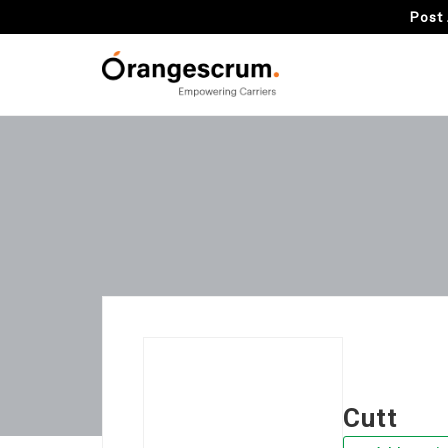
Post 
Cutt