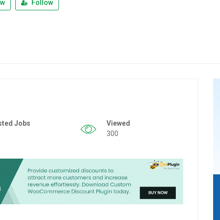
ew
Follow
sted Jobs
Viewed
300