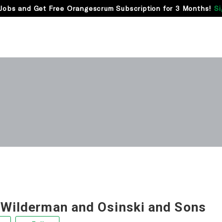
Jobs and Get Free Orangescrum Subscription for 3 Months!
Si
 Wilderman and Osinski and Sons