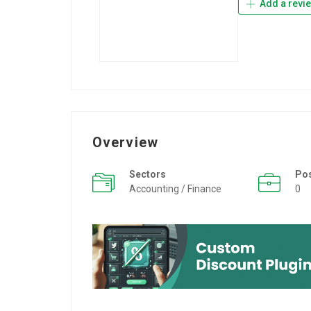
Add a revi
Overview
Sectors
Po
Accounting / Finance
0