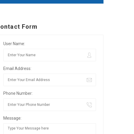
ontact Form
User Name:
Email Address:
Phone Number:
Message: