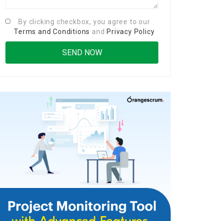
By clicking checkbox, you agree to our
Terms and Conditions
and
Privacy Policy