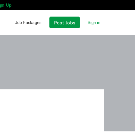
gn Up
Post Jobs
Job Packages
Sign in