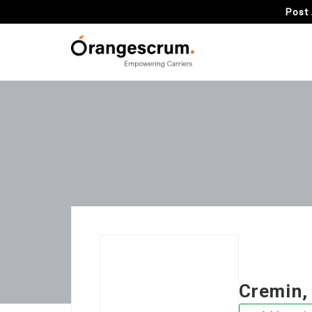
Post 
Cremin,