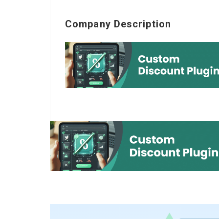
Company Description