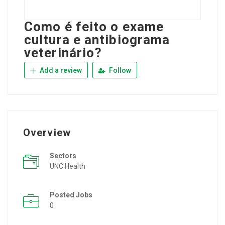
Como é feito o exame
cultura e antibiograma
veterinário?
Add a review
Follow
Overview
Sectors
UNC Health
Posted Jobs
0