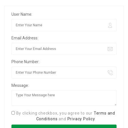
User Name:
Email Address:
Phone Number:
Message:
By clicking checkbox, you agree to our
Terms and
Conditions
and
Privacy Policy