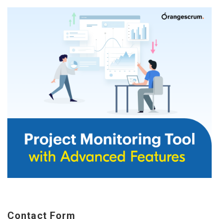
Contact Form