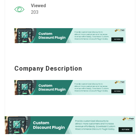
Viewed
203
Company Description