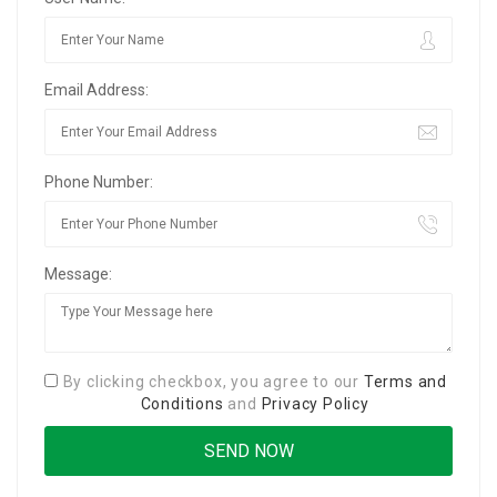
Email Address:
Phone Number:
Message:
By clicking checkbox, you agree to our
Terms and
Conditions
and
Privacy Policy