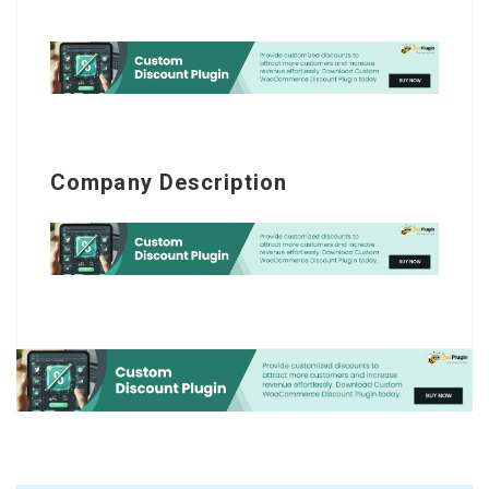
Company Description