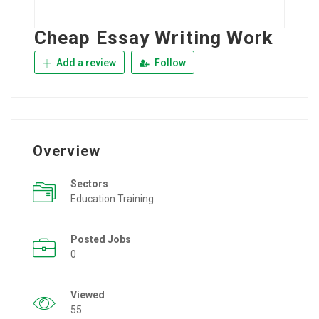
Cheap Essay Writing Work
Add a review
Follow
Overview
Sectors
Education Training
Posted Jobs
0
Viewed
55