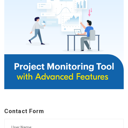
Contact Form
User Name: