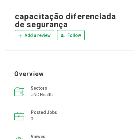
capacitação diferenciada
de segurança
Add a review
Follow
Overview
Sectors
UNC Health
Posted Jobs
0
Viewed