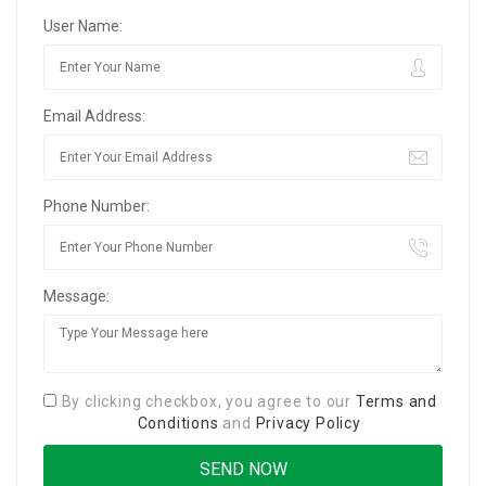
User Name:
Email Address:
Phone Number:
Message:
By clicking checkbox, you agree to our
Terms and
Conditions
and
Privacy Policy