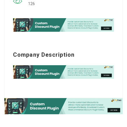
126
Company Description