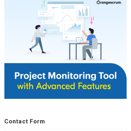
Contact Form