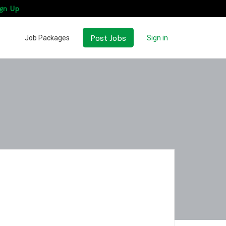
gn Up
Post Jobs
Job Packages
Sign in