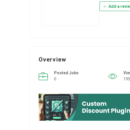
Add a revi
Overview
Posted Jobs
Vi
0
19