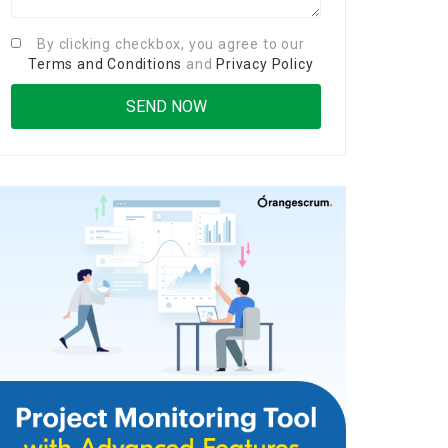
By clicking checkbox, you agree to our
Terms and Conditions
and
Privacy Policy