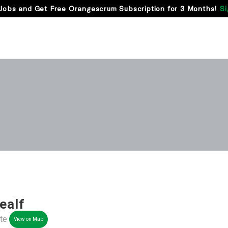
Jobs and Get Free Orangescrum Subscription for 3 Months!
Si
ealf
nte
View on Map