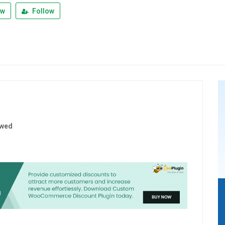
ew
Follow
ewed
5