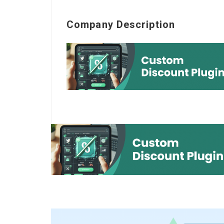
Company Description