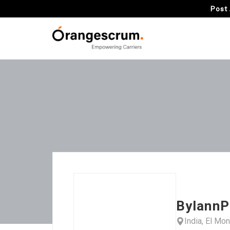
Post 
BylannP
India, El Mo