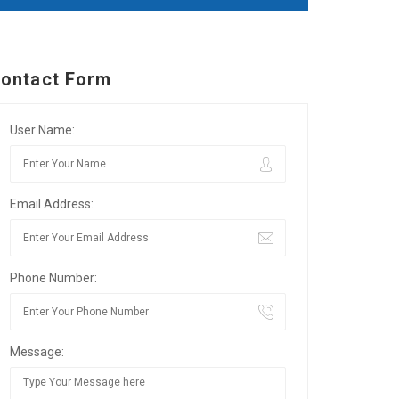
ontact Form
User Name:
Email Address:
Phone Number:
Message: