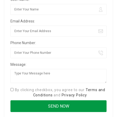
Email Address:
Phone Number:
Message:
By clicking checkbox, you agree to our
Terms and
Conditions
and
Privacy Policy