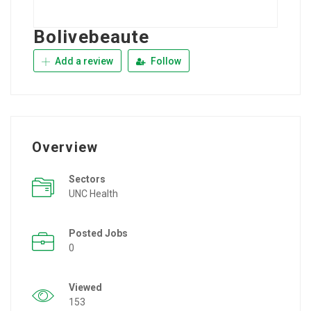
Bolivebeaute
Add a review
Follow
Overview
Sectors
UNC Health
Posted Jobs
0
Viewed
153