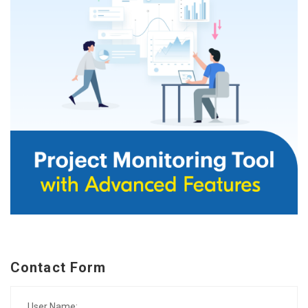
Contact Form
User Name: