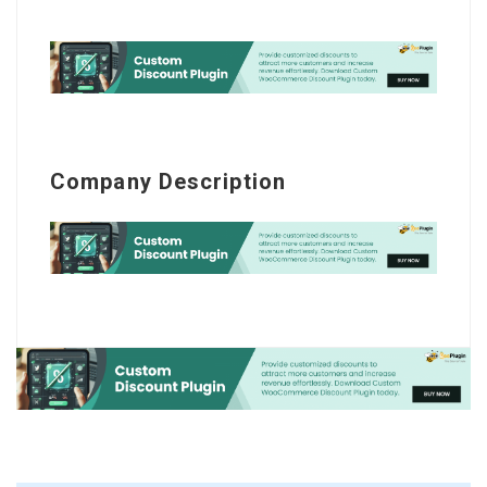
Company Description