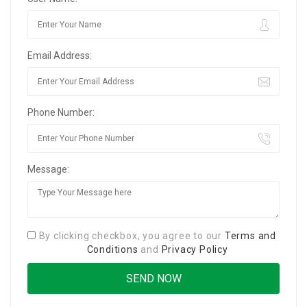
Email Address:
Phone Number:
Message:
By clicking checkbox, you agree to our
Terms and
Conditions
and
Privacy Policy