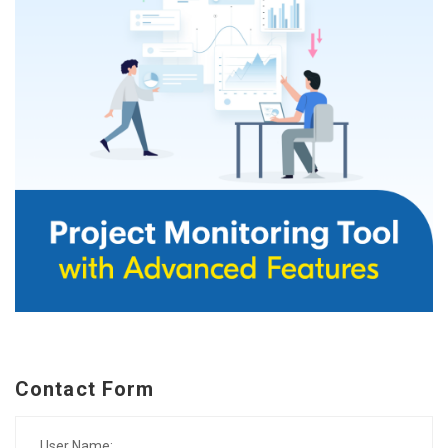
Contact Form
User Name: