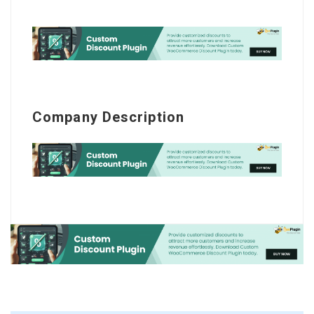
Company Description