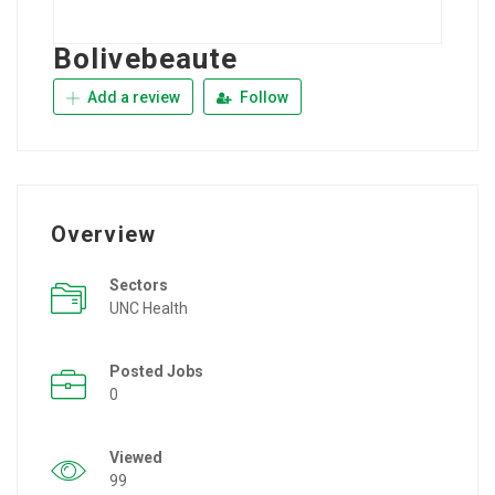
Bolivebeaute
Add a review
Follow
Overview
Sectors
UNC Health
Posted Jobs
0
Viewed
99