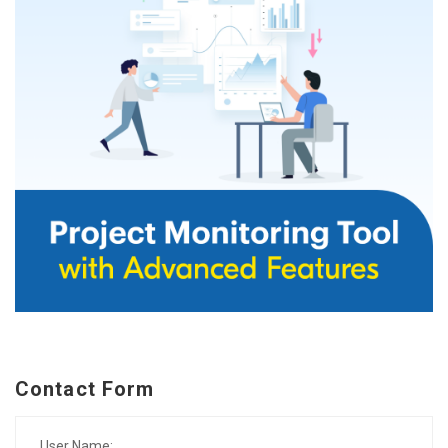
Contact Form
User Name: