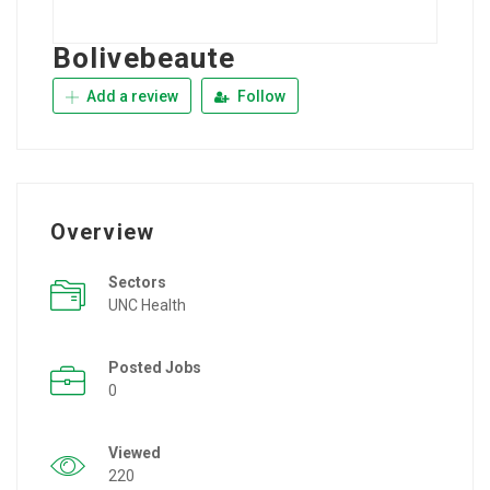
Bolivebeaute
Add a review
Follow
Overview
Sectors
UNC Health
Posted Jobs
0
Viewed
220