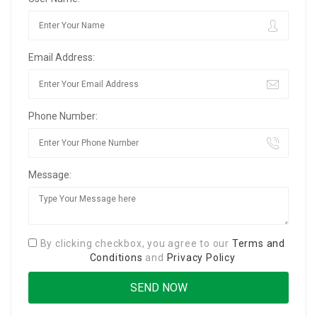
Email Address:
Phone Number:
Message:
By clicking checkbox, you agree to our
Terms and
Conditions
and
Privacy Policy