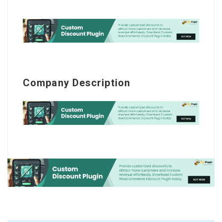
Company Description