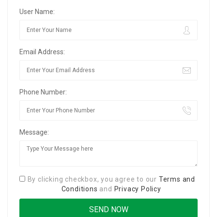
User Name:
Email Address:
Phone Number:
Message:
By clicking checkbox, you agree to our
Terms and
Conditions
and
Privacy Policy