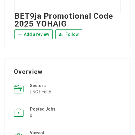
BET9ja Promotional Code
2025 YOHAIG
Add a review
Follow
Overview
Sectors
UNC Health
Posted Jobs
0
Viewed