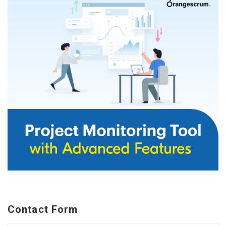
Contact Form