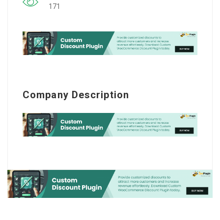
171
Company Description