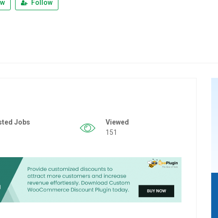
ew
Follow
sted Jobs
Viewed
151