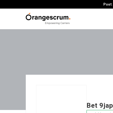
Post 
Bet 9ja