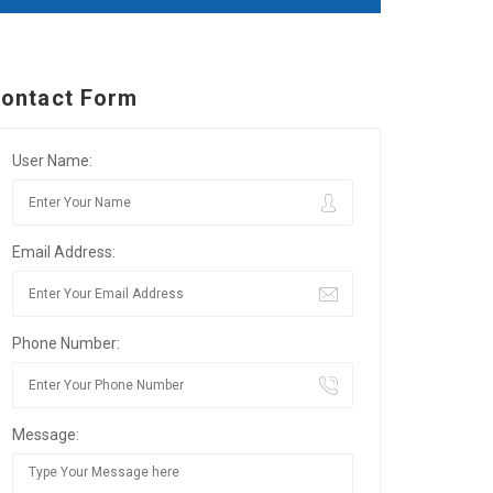
ontact Form
User Name:
Email Address:
Phone Number:
Message: