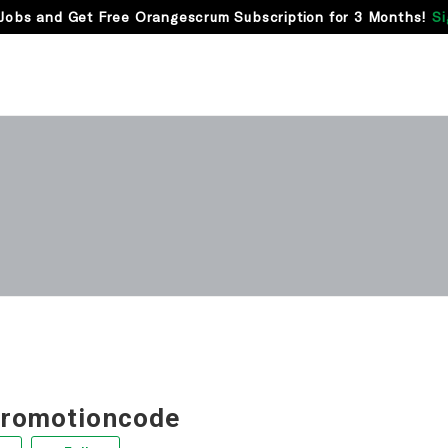
Jobs and Get Free Orangescrum Subscription for 3 Months!
Si
promotioncode