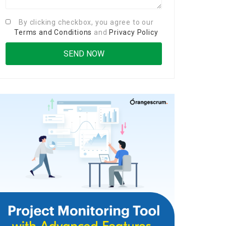
By clicking checkbox, you agree to our
Terms and Conditions
and
Privacy Policy