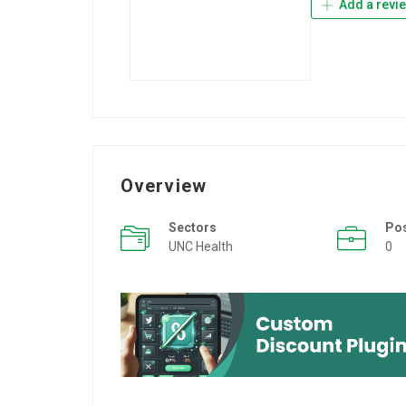
Add a revi
Overview
Sectors
Po
UNC Health
0