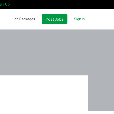
gn Up
Post Jobs
Job Packages
Sign in