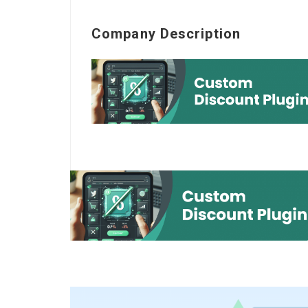
Company Description