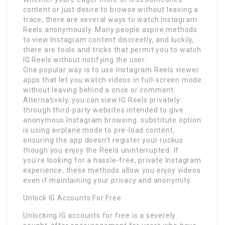
content or just desire to browse without leaving a
trace, there are several ways to watch Instagram
Reels anonymously. Many people aspire methods
to view Instagram content discreetly, and luckily,
there are tools and tricks that permit you to watch
IG Reels without notifying the user.
One popular way is to use Instagram Reels viewer
apps that let you watch videos in full-screen mode
without leaving behind a once or comment.
Alternatively, you can view IG Reels privately
through third-party websites intended to give
anonymous Instagram browsing. substitute option
is using airplane mode to pre-load content,
ensuring the app doesn’t register your ruckus
though you enjoy the Reels uninterrupted. If
you’re looking for a hassle-free, private Instagram
experience, these methods allow you enjoy videos
even if maintaining your privacy and anonymity.
Unlock IG Accounts For Free
Unlocking IG accounts for free is a severely