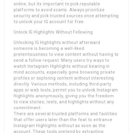
online, but its important to pick reputable
platforms to avoid scams. Always prioritize
security and pick trusted sources once attempting
to unlock your IG account for free.
Unlock IG Highlights Without Following
Unlocking IG Highlights without afterward
someone is becoming a well-liked
pretentiousness to view content without having to
send a follow request. Many users try ways to
watch Instagram Highlights without bearing in
mind accounts, especially gone browsing private
profiles or exploring content without interesting
directly. Various methods, including third-party
apps or web tools, permit you to unlock Instagram
Highlights anonymously, giving you the freedom
to view stories, reels, and highlights without any
commitment.
There are several trusted platforms and facilities
that offer users later than the feat to entrance
Instagram Highlights without as soon as the
account. These tools pretend by extracting