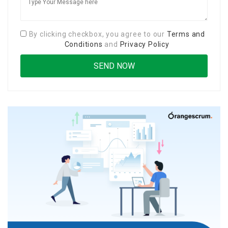
By clicking checkbox, you agree to our
Terms and
Conditions
and
Privacy Policy