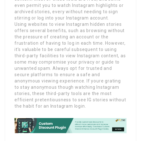
even permit you to watch Instagram highlights or
archived stories, every without needing to sign
stirring or log into your Instagram account.
Using websites to view Instagram hidden stories
offers several benefits, such as browsing without
the pressure of creating an account or the
frustration of having to log in each time. However,
it’s valuable to be careful subsequent to using
third-party facilities to view Instagram content, as
some may compromise your privacy or guide to
unwanted spam. Always opt for trusted and
secure platforms to ensure a safe and
anonymous viewing experience. If youre grating
to stay anonymous though watching Instagram
stories, these third-party tools are the most
efficient pretentiousness to see IG stories without
the habit for an Instagram login.