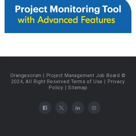
Orangescrum
| Project Management Job Board ©
2024, All Right Reserved
Terms of Use
|
Privacy
Policy
|
Sitemap