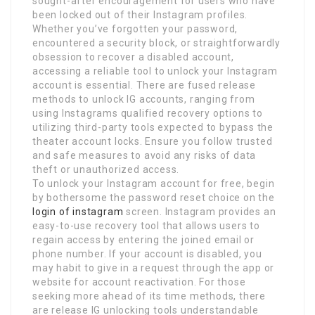
sought-after encouragement for users who have
been locked out of their Instagram profiles.
Whether you’ve forgotten your password,
encountered a security block, or straightforwardly
obsession to recover a disabled account,
accessing a reliable tool to unlock your Instagram
account is essential. There are fused release
methods to unlock IG accounts, ranging from
using Instagrams qualified recovery options to
utilizing third-party tools expected to bypass the
theater account locks. Ensure you follow trusted
and safe measures to avoid any risks of data
theft or unauthorized access.
To unlock your Instagram account for free, begin
by bothersome the password reset choice on the
login of instagram
screen. Instagram provides an
easy-to-use recovery tool that allows users to
regain access by entering the joined email or
phone number. If your account is disabled, you
may habit to give in a request through the app or
website for account reactivation. For those
seeking more ahead of its time methods, there
are release IG unlocking tools understandable