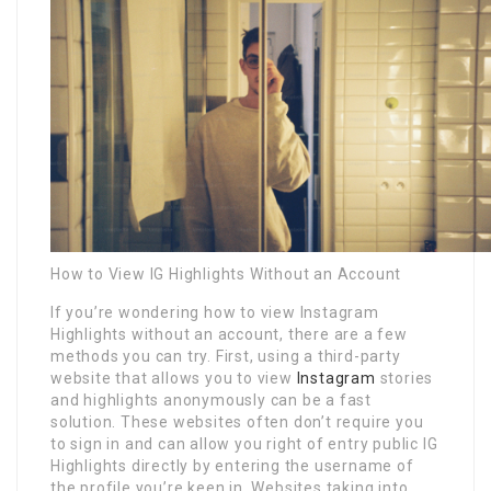
How to View IG Highlights Without an Account
If you’re wondering how to view Instagram
Highlights without an account, there are a few
methods you can try. First, using a third-party
website that allows you to view
Instagram
stories
and highlights anonymously can be a fast
solution. These websites often don’t require you
to sign in and can allow you right of entry public IG
Highlights directly by entering the username of
the profile you’re keen in. Websites taking into