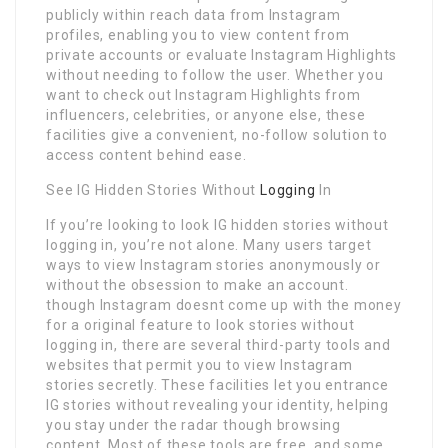
publicly within reach data from Instagram
profiles, enabling you to view content from
private accounts or evaluate Instagram Highlights
without needing to follow the user. Whether you
want to check out Instagram Highlights from
influencers, celebrities, or anyone else, these
facilities give a convenient, no-follow solution to
access content behind ease.
See IG Hidden Stories Without
Logging
In
If you’re looking to look IG hidden stories without
logging in, you’re not alone. Many users target
ways to view Instagram stories anonymously or
without the obsession to make an account.
though Instagram doesnt come up with the money
for a original feature to look stories without
logging in, there are several third-party tools and
websites that permit you to view Instagram
stories secretly. These facilities let you entrance
IG stories without revealing your identity, helping
you stay under the radar though browsing
content. Most of these tools are free, and some