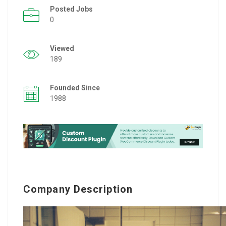
Posted Jobs
0
Viewed
189
Founded Since
1988
Company Description