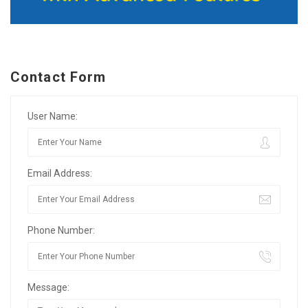
Contact Form
User Name:
Email Address:
Phone Number:
Message: