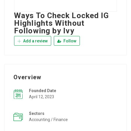
Ways To Check Locked IG
Highlights Without
Following by Ivy
Add a review
Follow
Overview
Founded Date
April 12, 2023
Sectors
Accounting / Finance