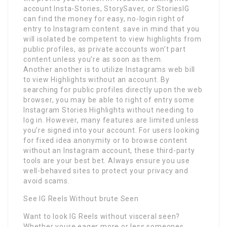
account Insta-Stories, StorySaver, or StoriesIG
can find the money for easy, no-login right of
entry to Instagram content. save in mind that you
will isolated be competent to view highlights from
public profiles, as private accounts won’t part
content unless you’re as soon as them.
Another another is to utilize Instagrams web bill
to view Highlights without an account. By
searching for public profiles directly upon the web
browser, you may be able to right of entry some
Instagram Stories Highlights without needing to
log in. However, many features are limited unless
you’re signed into your account. For users looking
for fixed idea anonymity or to browse content
without an Instagram account, these third-party
tools are your best bet. Always ensure you use
well-behaved sites to protect your privacy and
avoid scams.
See IG Reels Without brute Seen
Want to look IG Reels without visceral seen?
Whether youre eager more or less someones