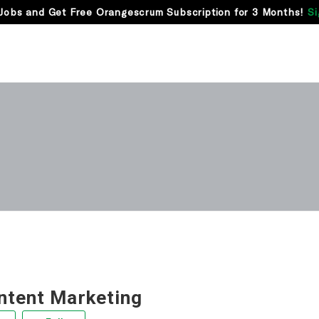
Jobs and Get Free Orangescrum Subscription for 3 Months!
Si
ntent Marketing