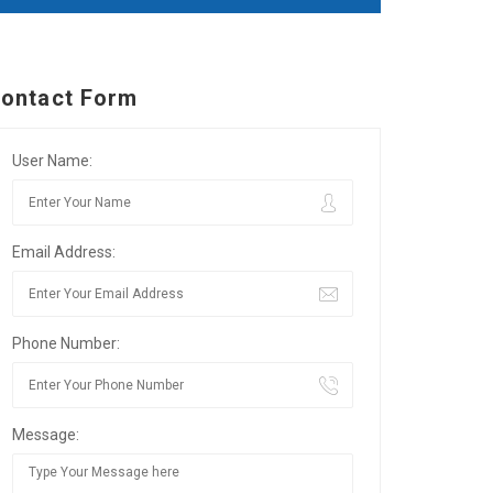
ontact Form
User Name:
Email Address:
Phone Number:
Message: