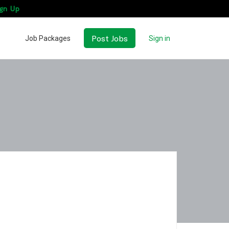
gn Up
Post Jobs
Job Packages
Sign in