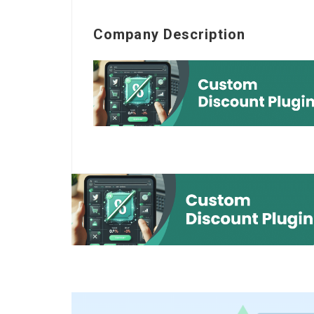
Company Description