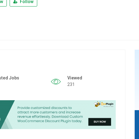
ew
Follow
sted Jobs
Viewed
231