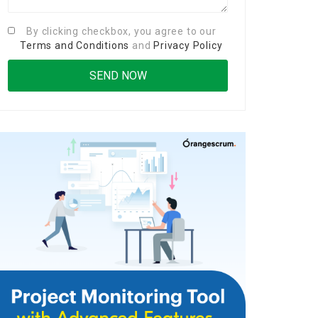
By clicking checkbox, you agree to our
Terms and Conditions
and
Privacy Policy