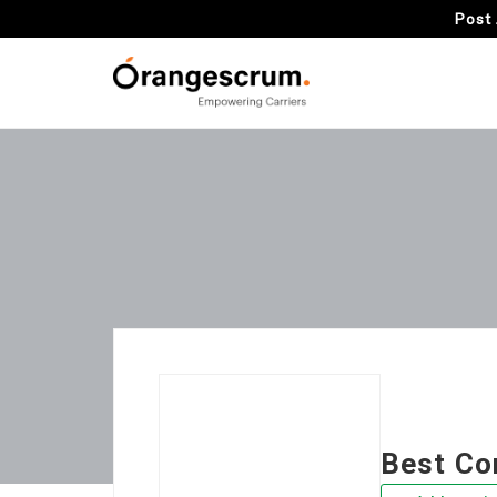
Post 
Best Co