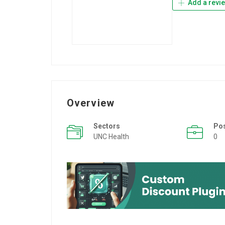
Add a revi
Overview
Sectors
Po
UNC Health
0